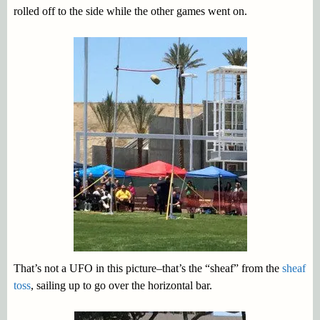
rolled off to the side while the other games went on.
That’s not a UFO in this picture–that’s the “sheaf” from the
sheaf
toss
, sailing up to go over the horizontal bar.