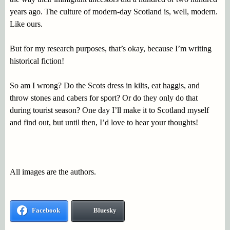
years ago. The culture of modern-day Scotland is, well, modern.
Like ours.
But for my research purposes, that’s okay, because I’m writing
historical fiction!
So am I wrong? Do the Scots dress in kilts, eat haggis, and
throw stones and cabers for sport? Or do they only do that
during tourist season? One day I’ll make it to Scotland myself
and find out, but until then, I’d love to hear your thoughts!
All images are the authors.
Facebook
Bluesky