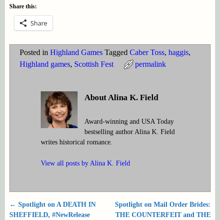
Share this:
Share
Posted in
Highland Games
Tagged
Caber Toss
,
haggis
,
Highland games
,
Scottish Fest
permalink
About Alina K. Field
Award-winning and USA Today
bestselling author Alina K. Field
writes historical romance.
View all posts by
Alina K. Field
←
Spotlight on A DEATH IN
Spotlight on Mail Order Brides:
Post navigation
SHEFFIELD, #NewRelease
THE COUNTERFEIT and THE