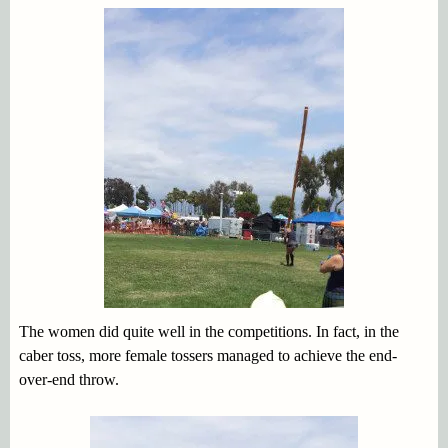
The women did quite well in the competitions. In fact, in the
caber toss, more female tossers managed to achieve the end-
over-end throw.