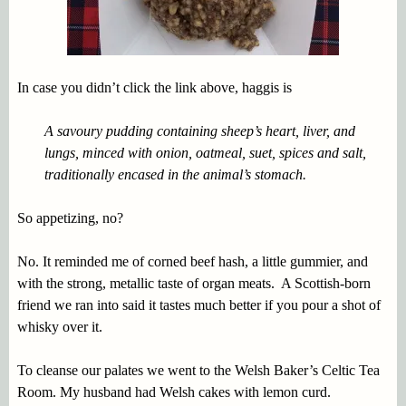
In case you didn’t click the link above, haggis is
A savoury pudding containing sheep’s heart, liver, and
lungs, minced with onion, oatmeal, suet, spices and salt,
traditionally encased in the animal’s stomach.
So appetizing, no?
No. It reminded me of corned beef hash, a little gummier, and
with the strong, metallic taste of organ meats. A Scottish-born
friend we ran into said it tastes much better if you pour a shot of
whisky over it.
To cleanse our palates we went to the Welsh Baker’s Celtic Tea
Room. My husband had Welsh cakes with lemon curd.