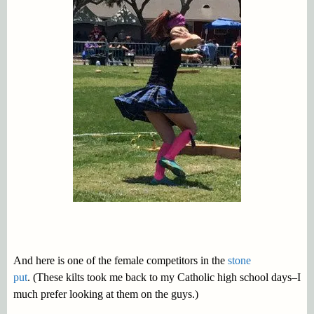
And here is one of the female competitors in the
stone
put
. (These kilts took me back to my Catholic high school days–I
much prefer looking at them on the guys.)