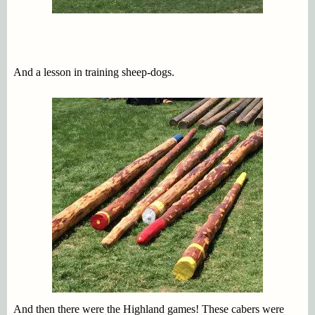
And a lesson in training sheep-dogs.
And then there were the Highland games! These cabers were