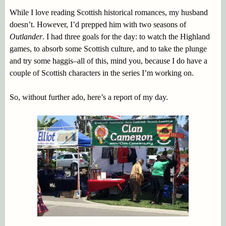
While I love reading Scottish historical romances, my husband
doesn’t. However, I’d prepped him with two seasons of
Outlander
. I had three goals for the day: to watch the Highland
games, to absorb some Scottish culture, and to take the plunge
and try some haggis–all of this, mind you, because I do have a
couple of Scottish characters in the series I’m working on.
So, without further ado, here’s a report of my day.