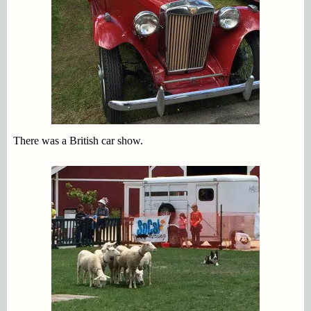
There was a British car show.