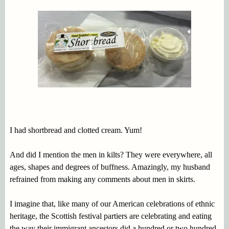
I had shortbread and clotted cream. Yum!
And did I mention the men in kilts? They were everywhere, all
ages, shapes and degrees of buffness. Amazingly, my husband
refrained from making any comments about men in skirts.
I imagine that, like many of our American celebrations of ethnic
heritage, the Scottish festival partiers are celebrating and eating
the way their immigrant ancestors did a hundred or two hundred