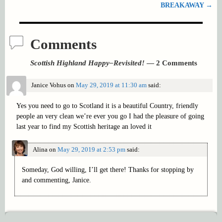
BREAKAWAY
→
Comments
Scottish Highland Happy–Revisited!
— 2 Comments
Janice Vohus
on
May 29, 2019 at 11:30 am
said:
Yes you need to go to Scotland it is a beautiful Country, friendly
people an very clean we’re ever you go I had the pleasure of going
last year to find my Scottish heritage an loved it
Alina
on
May 29, 2019 at 2:53 pm
said:
Someday, God willing, I’ll get there! Thanks for stopping by
and commenting, Janice.