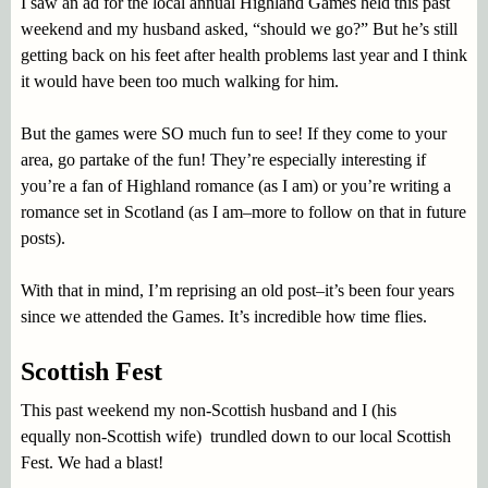
I saw an ad for the local annual Highland Games held this past
weekend and my husband asked, “should we go?” But he’s still
getting back on his feet after health problems last year and I think
it would have been too much walking for him.
But the games were SO much fun to see! If they come to your
area, go partake of the fun! They’re especially interesting if
you’re a fan of Highland romance (as I am) or you’re writing a
romance set in Scotland (as I am–more to follow on that in future
posts).
With that in mind, I’m reprising an old post–it’s been four years
since we attended the Games. It’s incredible how time flies.
Scottish Fest
This past weekend my non-Scottish husband and I (his
equally non-Scottish wife) trundled down to our local Scottish
Fest. We had a blast!