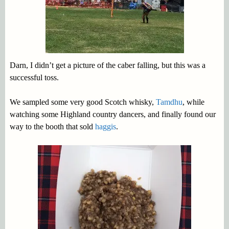
Darn, I didn’t get a picture of the caber falling, but this was a
successful toss.
We sampled some very good Scotch whisky,
Tamdhu
, while
watching some Highland country dancers, and finally found our
way to the booth that sold
haggis
.