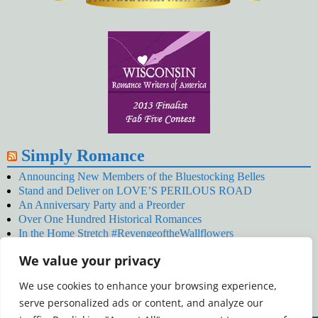
Simply Romance
Announcing New Members of the Bluestocking Belles
Stand and Deliver on LOVE’S PERILOUS ROAD
An Anniversary Party and a Preorder
Over One Hundred Historical Romances
In the Home Stretch #RevengeoftheWallflowers
Our Latest Wallflowers!
We value your privacy
SNOWED BY THE WALLFLOWER #NewRelease
#RevengeoftheWallflowers
We use cookies to enhance your browsing experience,
January’s Wallflowers #NewRelease
serve personalized ads or content, and analyze our
New Year’s Eve in Wellington’s Winter Camp