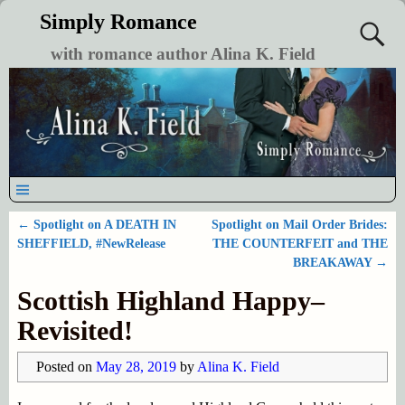
Simply Romance
with romance author Alina K. Field
←
Spotlight on A DEATH IN
Spotlight on Mail Order Brides:
Post navigation
SHEFFIELD, #NewRelease
THE COUNTERFEIT and THE
BREAKAWAY
→
Scottish Highland Happy–
Revisited!
Posted on
May 28, 2019
by
Alina K. Field