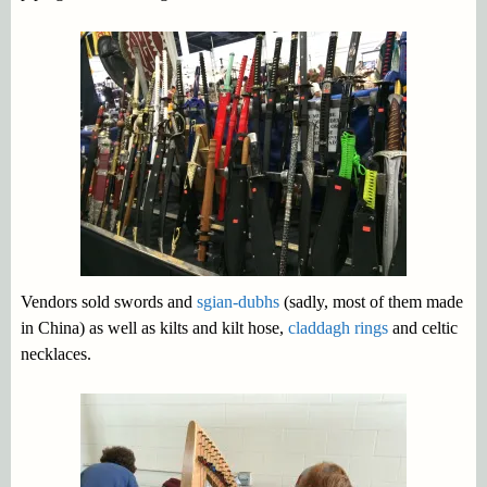
Vendors sold swords and
sgian-dubhs
(sadly, most of them made
in China) as well as kilts and kilt hose,
claddagh rings
and celtic
necklaces.