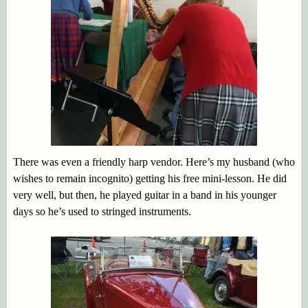
There was even a friendly harp vendor. Here’s my husband (who
wishes to remain incognito) getting his free mini-lesson. He did
very well, but then, he played guitar in a band in his younger
days so he’s used to stringed instruments.