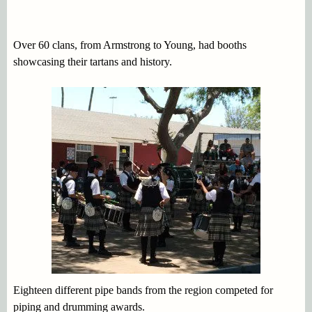
Over 60 clans, from Armstrong to Young, had booths
showcasing their tartans and history.
Eighteen different pipe bands from the region competed for
piping and drumming awards.