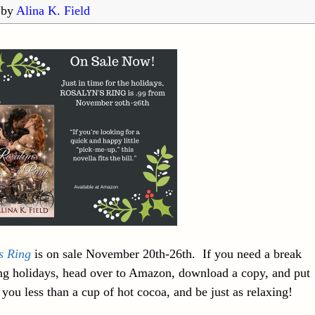
by
Alina K. Field
s Ring
is on sale November 20th-26th. If you need a break
ng holidays, head over to Amazon, download a copy, and put
t you less than a cup of hot cocoa, and be just as relaxing!