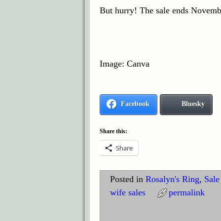
But hurry! The sale ends Novemb
Image: Canva
Facebook
Bluesky
Share this:
Share
Posted in
Rosalyn's Ring
,
Sale
wife sales
permalink