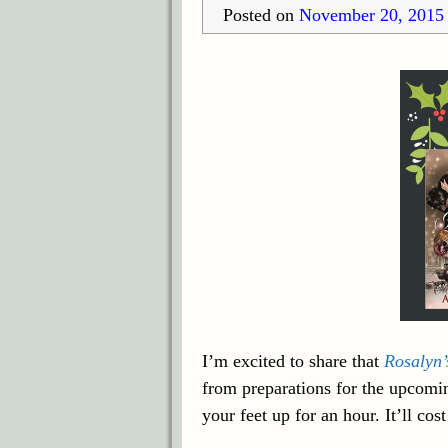
Posted on
November 20, 2015
I’m excited to share that
Rosalyn’
from preparations for the upcomi
your feet up for an hour. It’ll cos