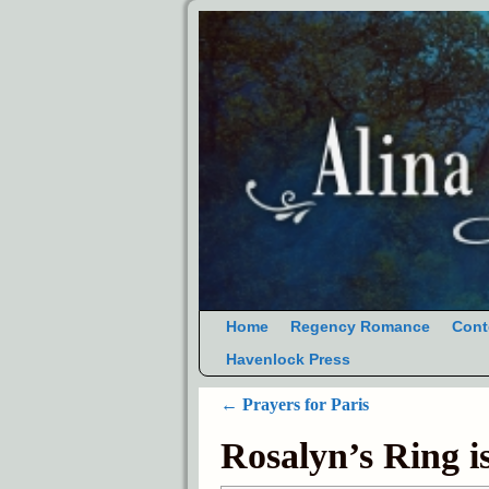
Home
Regency Romance
Cont
Havenlock Press
←
Prayers for Paris
Post navigation
Rosalyn’s Ring i