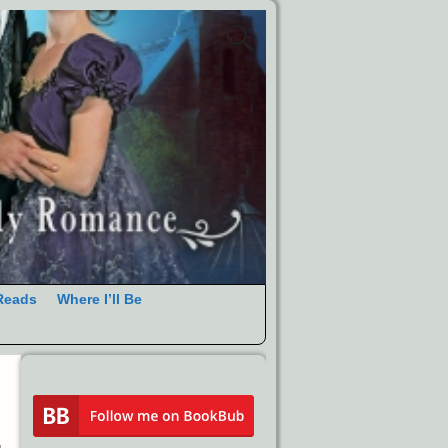
Reads
Where I’ll Be
→