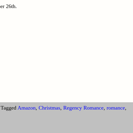
er 26th.
Tagged
Amazon
,
Christmas
,
Regency Romance
,
romance
,