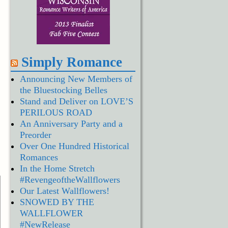
Simply Romance
Announcing New Members of
the Bluestocking Belles
Stand and Deliver on LOVE’S
PERILOUS ROAD
An Anniversary Party and a
Preorder
Over One Hundred Historical
Romances
In the Home Stretch
#RevengeoftheWallflowers
Our Latest Wallflowers!
SNOWED BY THE
WALLFLOWER
#NewRelease