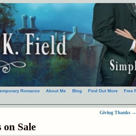
emporary Romance
About Me
Blog
Find Out More
Free 
Giving Thanks
s on Sale