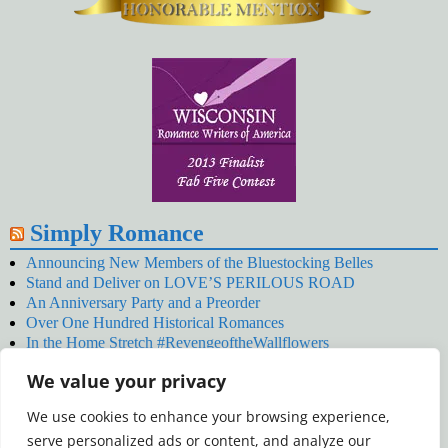
Simply Romance
Announcing New Members of the Bluestocking Belles
Stand and Deliver on LOVE’S PERILOUS ROAD
An Anniversary Party and a Preorder
Over One Hundred Historical Romances
In the Home Stretch #RevengeoftheWallflowers
Our Latest Wallflowers!
We value your privacy
SNOWED BY THE WALLFLOWER #NewRelease
#RevengeoftheWallflowers
We use cookies to enhance your browsing experience,
January’s Wallflowers #NewRelease
serve personalized ads or content, and analyze our
New Year’s Eve in Wellington’s Winter Camp