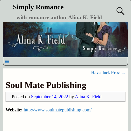
Simply Romance
with romance author Alina K. Field
Havenlock Press
→
Post navigation
Soul Mate Publishing
Posted on
September 14, 2022
by
Alina K. Field
Website:
http://www.soulmatepublishing.com/