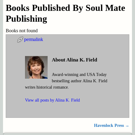
Books Published By Soul Mate
Publishing
Books not found
permalink
About Alina K. Field
Award-winning and USA Today
bestselling author Alina K. Field
writes historical romance.
View all posts by
Alina K. Field
Havenlock Press
→
Post navigation