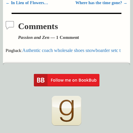
←
In Lieu of Flowers…
Where has the time gone?
→
Post navigation
Comments
Passion and Zen
— 1 Comment
Authentic coach wholesale shoes snowboarder setc t
Pingback: