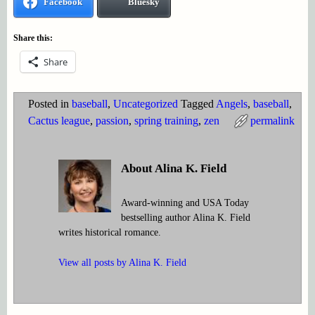
Facebook
Bluesky
Share this:
Share
Posted in
baseball
,
Uncategorized
Tagged
Angels
,
baseball
,
Cactus league
,
passion
,
spring training
,
zen
permalink
About Alina K. Field
Award-winning and USA Today
bestselling author Alina K. Field
writes historical romance.
View all posts by
Alina K. Field