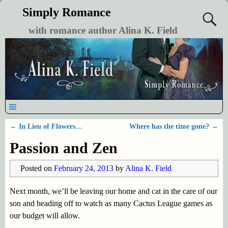
Simply Romance
with romance author Alina K. Field
←
In Lieu of Flowers…
Where has the time gone?
→
Post navigation
Passion and Zen
Posted on
February 24, 2013
by
Alina K. Field
Next month, we’ll be leaving our home and cat in the care of our
son and heading off to watch as many Cactus League games as
our budget will allow.