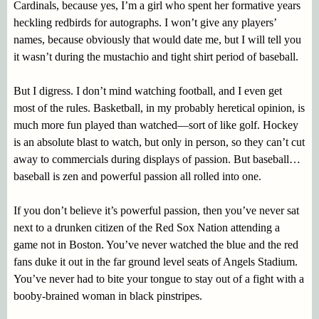
Cardinals, because yes, I’m a girl who spent her formative years
heckling redbirds for autographs. I won’t give any players’
names, because obviously that would date me, but I will tell you
it wasn’t during the mustachio and tight shirt period of baseball.
But I digress. I don’t mind watching football, and I even get
most of the rules. Basketball, in my probably heretical opinion, is
much more fun played than watched—sort of like golf. Hockey
is an absolute blast to watch, but only in person, so they can’t cut
away to commercials during displays of passion. But baseball…
baseball is zen and powerful passion all rolled into one.
If you don’t believe it’s powerful passion, then you’ve never sat
next to a drunken citizen of the Red Sox Nation attending a
game not in Boston. You’ve never watched the blue and the red
fans duke it out in the far ground level seats of Angels Stadium.
You’ve never had to bite your tongue to stay out of a fight with a
booby-brained woman in black pinstripes.