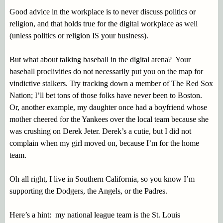
Good advice in the workplace is to never discuss politics or
religion, and that holds true for the digital workplace as well
(unless politics or religion IS your business).
But what about talking baseball in the digital arena? Your
baseball proclivities do not necessarily put you on the map for
vindictive stalkers. Try tracking down a member of The Red Sox
Nation; I’ll bet tons of those folks have never been to Boston.
Or, another example, my daughter once had a boyfriend whose
mother cheered for the Yankees over the local team because she
was crushing on Derek Jeter. Derek’s a cutie, but I did not
complain when my girl moved on, because I’m for the home
team.
Oh all right, I live in Southern California, so you know I’m
supporting the Dodgers, the Angels, or the Padres.
Here’s a hint: my national league team is the St. Louis