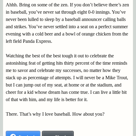
Ahhh. Bring on some of the zen. If you don’t believe there’s zen
in baseball, you’ve never sat through eight 0-0 innings. You’ve
never been lulled to sleep by a baseball announcer calling balls
and strikes. You’ve never settled into a seat on a perfect summer
evening with a cold beer and a bowl of orange chicken from the
left field Panda Express.
Watching the best of the best tough it out to celebrate the
astonishing feat of getting hits thirty percent of the time reminds
me to savor and celebrate my successes, no matter how they
stack up as percentage of attempts. I will never be a Mike Trout,
but I can jump out of my seat, at home or at the stadium, and
cheer for a kid whose dream has come true. I can live a little bit
of that with him, and my life is better for it.
There. That’s why I love baseball. How about you?