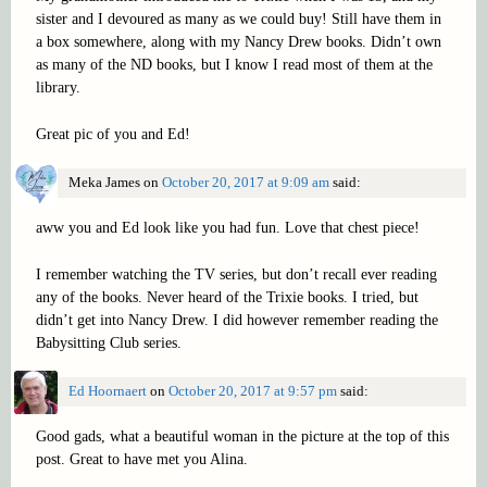
sister and I devoured as many as we could buy! Still have them in
a box somewhere, along with my Nancy Drew books. Didn’t own
as many of the ND books, but I know I read most of them at the
library.
Great pic of you and Ed!
Meka James
on
October 20, 2017 at 9:09 am
said:
aww you and Ed look like you had fun. Love that chest piece!
I remember watching the TV series, but don’t recall ever reading
any of the books. Never heard of the Trixie books. I tried, but
didn’t get into Nancy Drew. I did however remember reading the
Babysitting Club series.
Ed Hoornaert
on
October 20, 2017 at 9:57 pm
said:
Good gads, what a beautiful woman in the picture at the top of this
post. Great to have met you Alina.