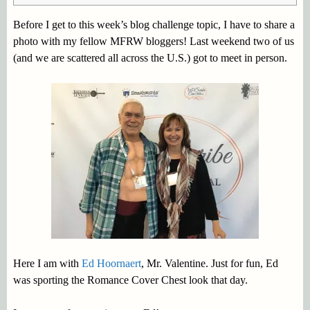
Before I get to this week’s blog challenge topic, I have to share a
photo with my fellow MFRW bloggers! Last weekend two of us
(and we are scattered all across the U.S.) got to meet in person.
Here I am with
Ed Hoornaert
, Mr. Valentine. Just for fun, Ed
was sporting the Romance Cover Chest look that day.