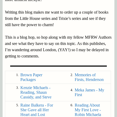
Writing this blog makes me want to order up a couple of books
from the Little House series and Trixie’s series and see if they
still have the power to charm!
This is a blog hop, so hop along with my fellow MFRW Authors
and see what they have to say on this topic. As this publishes,
I’m wandering around London, (YAY!) so I may be delayed in
getting to comments.
Brown Paper
Memories of
1.
2.
Packages
Firsts, Henderson
Kenzie Michaels -
3.
Meka James - My
4.
Reading, Shaun
First
Cassidy, and Steve
Raine Balkera - For
Reading About
5.
6.
She Gave all Her
My First Love -
Heart and Lost
Robin Michaela