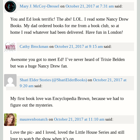
Mary J. McCoy-Dressel
on
October 21, 2017 at 7:31 am
said:
You and Ed look terrific! The abs! LOL. I read some Nancy Drew
Books. My dad ordered books for me from a book club, so at
home I read whatever had been delivered. Have fun in London!
Cathy Brockman
on
October 21, 2017 at 9:15 am
said:
Awesome you got to meet Ed! I’ve never heard of Trixie Belden
but was a huge Nancy Drew fan.
Shari Elder Stories (@ShariElderBooks)
on
October 21, 2017 at
9:20 am
said:
My first book love was Encyclopedia Brown, because we had to
figure out the mysteries.
maureenbonatch
on
October 21, 2017 at 11:10 am
said:
Love the pic- and I loved, loved the Little House Series and still
love to watch the show when it’s on.