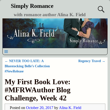
Simply Romance
with romance author Alina K. Field
←
NEVER TOO LATE: A
Regency Travel
→
Post navigation
Bluestocking Belle’s Collection
#NewRelease
My First Book Love:
#MFRWAuthor Blog
Challenge, Week 42
Posted on
October 20, 2017
by
Alina K. Field