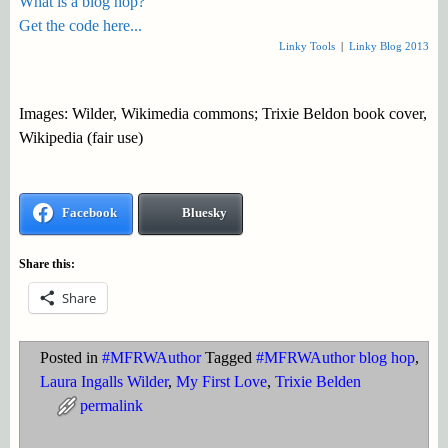
What is a blog hop?
Get the code here...
Linky Tools
|
Linky Blog 2013
Images: Wilder, Wikimedia commons; Trixie Beldon book cover,
Wikipedia (fair use)
Facebook
Bluesky
Share this:
Share
Posted in
#MFRWAuthor
Tagged
#MFRWAuthor blog hop
,
Laura Ingalls Wilder
,
My First Love
,
Trixie Belden
permalink