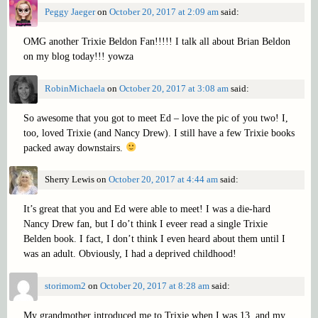
Peggy Jaeger
on
October 20, 2017 at 2:09 am
said:
OMG another Trixie Beldon Fan!!!!! I talk all about Brian Beldon
on my blog today!!! yowza
RobinMichaela
on
October 20, 2017 at 3:08 am
said:
So awesome that you got to meet Ed – love the pic of you two! I,
too, loved Trixie (and Nancy Drew). I still have a few Trixie books
packed away downstairs.
Sherry Lewis
on
October 20, 2017 at 4:44 am
said:
It’s great that you and Ed were able to meet! I was a die-hard
Nancy Drew fan, but I do’t think I eveer read a single Trixie
Belden book. I fact, I don’t think I even heard about them until I
was an adult. Obviously, I had a deprived childhood!
storimom2
on
October 20, 2017 at 8:28 am
said:
My grandmother introduced me to Trixie when I was 13, and my