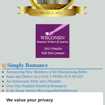
Simply Romance
Announcing New Members of the Bluestocking Belles
Stand and Deliver on LOVE’S PERILOUS ROAD
An Anniversary Party and a Preorder
Over One Hundred Historical Romances
In the Home Stretch #RevengeoftheWallflowers
Our Latest Wallflowers!
We value your privacy
SNOWED BY THE WALLFLOWER #NewRelease
#RevengeoftheWallflowers