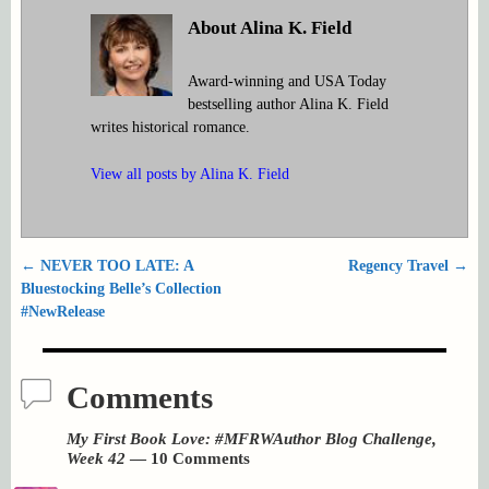
About Alina K. Field
Award-winning and USA Today
bestselling author Alina K. Field
writes historical romance.
View all posts by
Alina K. Field
←
NEVER TOO LATE: A
Regency Travel
→
Post navigation
Bluestocking Belle’s Collection
#NewRelease
Comments
My First Book Love: #MFRWAuthor Blog Challenge,
Week 42
— 10 Comments