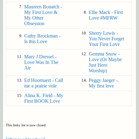
Maureen Bonatch -
7.
My First Love &
Ellie Mack - First
8.
My Other
Love #MFRW
Obsession
Sherry Lewis -
10.
Cathy Brockman -
9.
You Never Forget
Is this Love
Your First Love
Gemma Snow -
12.
Mary J Dressel -
11.
Love (Or Maybe
Love Was In The
Just Hero
Air
Worship)
Ed Hoornaert - Call
Peggy Jaeger -.
13.
14.
me a prairie vole
My first love
Alina K. Field - My
15.
First BOOK Love
This linky list is now closed.