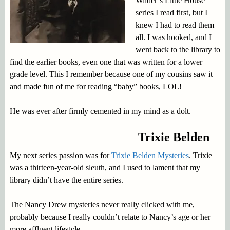
Wilder’s Little House
series I read first, but I
knew I had to read them
all. I was hooked, and I
went back to the library to
find the earlier books, even one that was written for a lower
grade level. This I remember because one of my cousins saw it
and made fun of me for reading “baby” books, LOL!
He was ever after firmly cemented in my mind as a dolt.
Trixie Belden
My next series passion was for
Trixie Belden Mysteries
. Trixie
was a thirteen-year-old sleuth, and I used to lament that my
library didn’t have the entire series.
The Nancy Drew mysteries never really clicked with me,
probably because I really couldn’t relate to Nancy’s age or her
more affluent lifestyle.