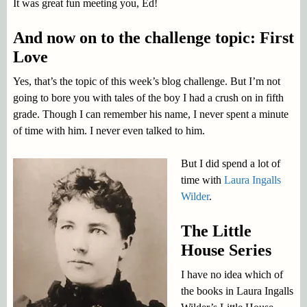
It was great fun meeting you, Ed!
And now on to the challenge topic: First
Love
Yes, that’s the topic of this week’s blog challenge. But I’m not
going to bore you with tales of the boy I had a crush on in fifth
grade. Though I can remember his name, I never spent a minute
of time with him. I never even talked to him.
But I did spend a lot of
time with
Laura Ingalls
Wilder
.
The Little
House Series
I have no idea which of
the books in Laura Ingalls