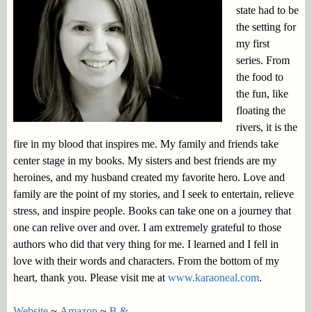
state had to be
the setting for
my first
series. From
the food to
the fun, like
floating the
rivers, it is the
fire in my blood that inspires me. My family and friends take
center stage in my books. My sisters and best friends are my
heroines, and my husband created my favorite hero. Love and
family are the point of my stories, and I seek to entertain, relieve
stress, and inspire people. Books can take one on a journey that
one can relive over and over. I am extremely grateful to those
authors who did that very thing for me. I learned and I fell in
love with their words and characters. From the bottom of my
heart, thank you. Please visit me at
www.karaoneal.com
.
Website
~
Amazon
~
B &