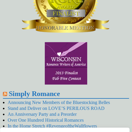
Simply Romance
Announcing New Members of the Bluestocking Belles
Stand and Deliver on LOVE’S PERILOUS ROAD
An Anniversary Party and a Preorder
Over One Hundred Historical Romances
In the Home Stretch #RevengeoftheWallflowers
Our Latest Wallflowers!