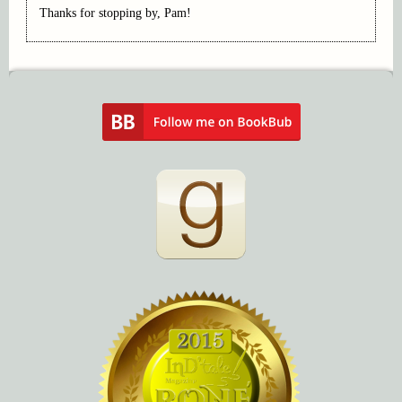
Thanks for stopping by, Pam!