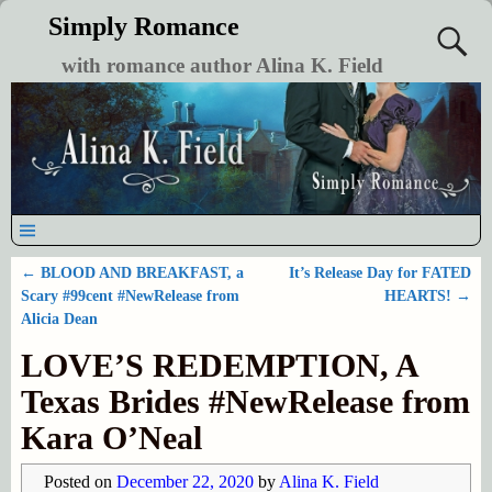
Simply Romance
with romance author Alina K. Field
←
BLOOD AND BREAKFAST, a
It’s Release Day for FATED
Post navigation
Scary #99cent #NewRelease from
HEARTS!
→
Alicia Dean
LOVE’S REDEMPTION, A
Texas Brides #NewRelease from
Kara O’Neal
Posted on
December 22, 2020
by
Alina K. Field