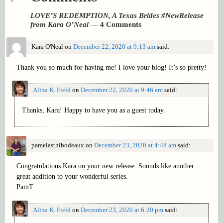
LOVE’S REDEMPTION, A Texas Brides #NewRelease
from Kara O’Neal
— 4 Comments
Kara O'Neal
on
December 22, 2020 at 9:13 am
said:
Thank you so much for having me! I love your blog! It’s so pretty!
Alina K. Field
on
December 22, 2020 at 9:46 am
said:
Thanks, Kara! Happy to have you as a guest today.
pamelasthibodeaux
on
December 23, 2020 at 4:48 am
said:
Congratulations Kara on your new release. Sounds like another
great addition to your wonderful series.
PamT
Alina K. Field
on
December 23, 2020 at 6:20 pm
said: