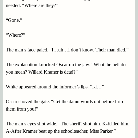
needed. “Where are they?”
“Gone.”
“Where?”
The man’s face paled. “I…uh…I don’t know. Their man died.”
The explanation knocked Oscar on the jaw. “What the hell do
you mean? Willard Kramer is dead?”
White appeared around the informer’s lips. “I-I…”
Oscar shoved the gate. “Get the damn words out before I rip
them from you!”
The man’s eyes shot wide. “The sheriff shot him. K-Killed him.
A-After Kramer beat up the schoolteacher, Miss Parker.”