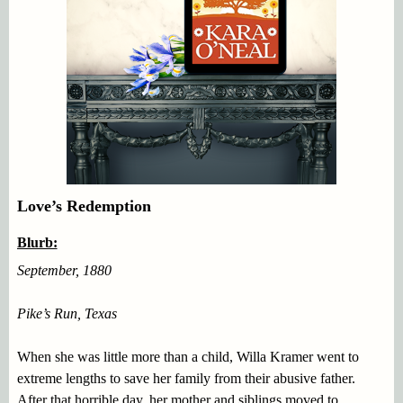
Love’s Redemption
Blurb:
September, 1880
Pike’s Run, Texas
When she was little more than a child, Willa Kramer went to
extreme lengths to save her family from their abusive father.
After that horrible day, her mother and siblings moved to