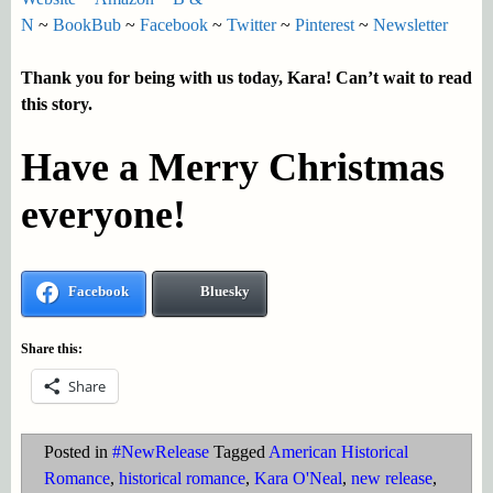
N
~
BookBub
~
Facebook
~
Twitter
~
Pinterest
~
Newsletter
Thank you for being with us today, Kara! Can’t wait to read
this story.
Have a Merry Christmas
everyone!
Facebook
Bluesky
Share this:
Share
Posted in
#NewRelease
Tagged
American Historical
Romance
,
historical romance
,
Kara O'Neal
,
new release
,