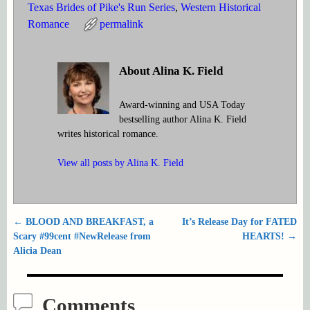
Texas Brides of Pike's Run Series
,
Western Historical
Romance
permalink
About Alina K. Field
Award-winning and USA Today
bestselling author Alina K. Field
writes historical romance.
View all posts by
Alina K. Field
←
BLOOD AND BREAKFAST, a
It’s Release Day for FATED
Post navigation
Scary #99cent #NewRelease from
HEARTS!
→
Alicia Dean
Comments