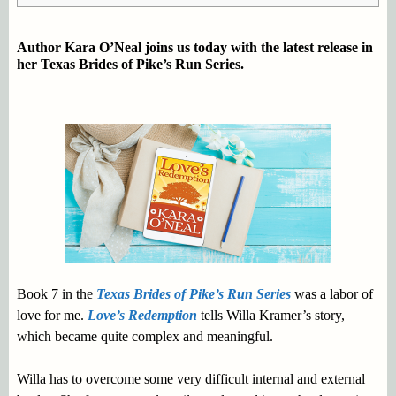
Author Kara O’Neal joins us today with the latest release in
her Texas Brides of Pike’s Run Series.
Book 7 in the
Texas Brides of Pike’s Run Series
was a labor of
love for me.
Love’s Redemption
tells Willa Kramer’s story,
which became quite complex and meaningful.
Willa has to overcome some very difficult internal and external