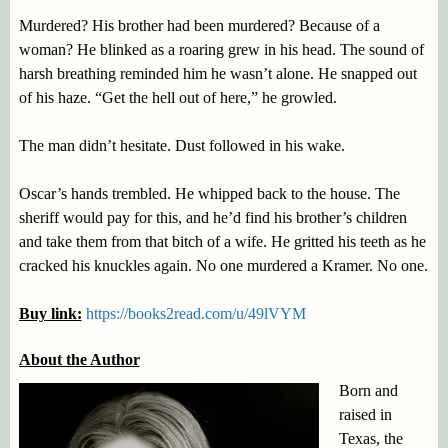
Murdered? His brother had been murdered? Because of a
woman? He blinked as a roaring grew in his head. The sound of
harsh breathing reminded him he wasn’t alone. He snapped out
of his haze. “Get the hell out of here,” he growled.
The man didn’t hesitate. Dust followed in his wake.
Oscar’s hands trembled. He whipped back to the house. The
sheriff would pay for this, and he’d find his brother’s children
and take them from that bitch of a wife. He gritted his teeth as he
cracked his knuckles again. No one murdered a Kramer. No one.
Buy link:
https://books2read.com/u/49lVYM
About the Author
Born and
raised in
Texas, the