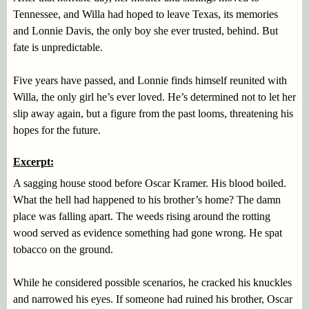
Tennessee, and Willa had hoped to leave Texas, its memories
and Lonnie Davis, the only boy she ever trusted, behind. But
fate is unpredictable.
Five years have passed, and Lonnie finds himself reunited with
Willa, the only girl he’s ever loved. He’s determined not to let her
slip away again, but a figure from the past looms, threatening his
hopes for the future.
Excerpt:
A sagging house stood before Oscar Kramer. His blood boiled.
What the hell had happened to his brother’s home? The damn
place was falling apart. The weeds rising around the rotting
wood served as evidence something had gone wrong. He spat
tobacco on the ground.
While he considered possible scenarios, he cracked his knuckles
and narrowed his eyes. If someone had ruined his brother, Oscar