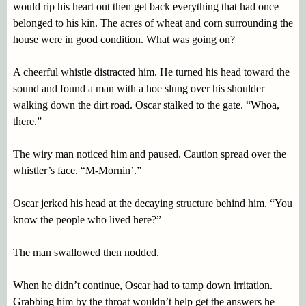
would rip his heart out then get back everything that had once
belonged to his kin. The acres of wheat and corn surrounding the
house were in good condition. What was going on?
A cheerful whistle distracted him. He turned his head toward the
sound and found a man with a hoe slung over his shoulder
walking down the dirt road. Oscar stalked to the gate. “Whoa,
there.”
The wiry man noticed him and paused. Caution spread over the
whistler’s face. “M-Mornin’.”
Oscar jerked his head at the decaying structure behind him. “You
know the people who lived here?”
The man swallowed then nodded.
When he didn’t continue, Oscar had to tamp down irritation.
Grabbing him by the throat wouldn’t help get the answers he