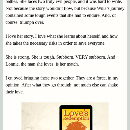
battles. She faces two truly evil people, and it was hard to write.
Not because the story wouldn’t flow, but because Willa’s journey
contained some tough events that she had to endure. And, of
course, triumph over.
I love her story. I love what she learns about herself, and how
she takes the necessary risks in order to save everyone.
She is strong. She is tough. Stubborn. VERY stubborn. And
Lonnie, the man she loves, is her match.
I enjoyed bringing these two together. They are a force, in my
opinion. After what they go through, not much else can shake
their love.