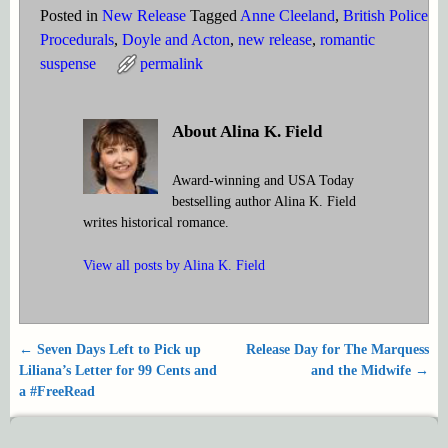
Posted in
New Release
Tagged
Anne Cleeland
,
British Police
Procedurals
,
Doyle and Acton
,
new release
,
romantic
suspense
permalink
About Alina K. Field
Award-winning and USA Today
bestselling author Alina K. Field
writes historical romance.
View all posts by
Alina K. Field
←
Seven Days Left to Pick up
Release Day for The Marquess
Post navigation
Liliana’s Letter for 99 Cents and
and the Midwife
→
a #FreeRead