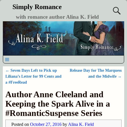
Simply Romance
with romance author Alina K. Field
←
Seven Days Left to Pick up
Release Day for The Marquess
Post navigation
Liliana’s Letter for 99 Cents and
and the Midwife
→
a #FreeRead
Author Anne Cleeland and
Keeping the Spark Alive in a
#RomanticSuspense Series
Posted on
October 27, 2016
by
Alina K. Field