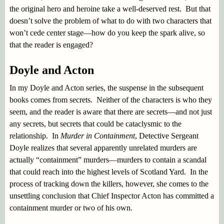
the original hero and heroine take a well-deserved rest. But that
doesn’t solve the problem of what to do with two characters that
won’t cede center stage—how do you keep the spark alive, so
that the reader is engaged?
Doyle and Acton
In my Doyle and Acton series, the suspense in the subsequent
books comes from secrets. Neither of the characters is who they
seem, and the reader is aware that there are secrets—and not just
any secrets, but secrets that could be cataclysmic to the
relationship. In
Murder in Containment
, Detective Sergeant
Doyle realizes that several apparently unrelated murders are
actually “containment” murders—murders to contain a scandal
that could reach into the highest levels of Scotland Yard. In the
process of tracking down the killers, however, she comes to the
unsettling conclusion that Chief Inspector Acton has committed a
containment murder or two of his own.