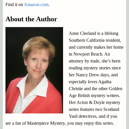
Find it on
Amazon.com
.
About the Author
Anne Cleeland is a lifelong
Southern California resident,
and currently makes her home
in Newport Beach. An
attorney by trade, she’s been
reading mystery stories since
her Nancy Drew days, and
especially loves Agatha
Christie and the other Golden
Age British mystery writers.
Her Acton & Doyle mystery
series features two Scotland
Yard detectives, and if you
are a fan of Masterpiece Mystery, you may enjoy this series.