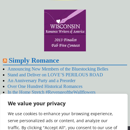
Simply Romance
Announcing New Members of the Bluestocking Belles
Stand and Deliver on LOVE’S PERILOUS ROAD
An Anniversary Party and a Preorder
Over One Hundred Historical Romances
In the Home Stretch #RevengeoftheWallflowers
Our Latest Wallflowers!
We value your privacy
SNOWED BY THE WALLFLOWER #NewRelease
#RevengeoftheWallflowers
We use cookies to enhance your browsing experience,
January’s Wallflowers #NewRelease
serve personalized ads or content, and analyze our
New Year’s Eve in Wellington’s Winter Camp
Your December Wallflower Reading #RevengeoftheWallflowers
traffic. By clicking "Accept All", you consent to our use of