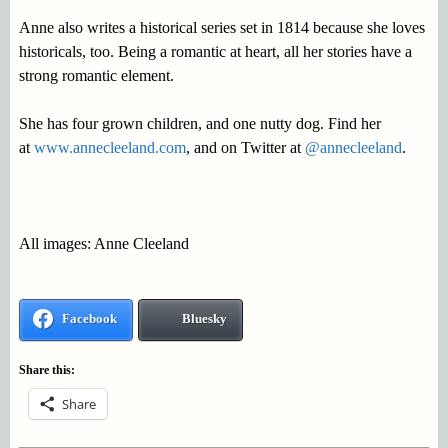
Anne also writes a historical series set in 1814 because she loves
historicals, too. Being a romantic at heart, all her stories have a
strong romantic element.
She has four grown children, and one nutty dog. Find her
at
www.annecleeland.com
, and on Twitter at
@annecleeland
.
All images: Anne Cleeland
Facebook
Bluesky
Share this:
Share