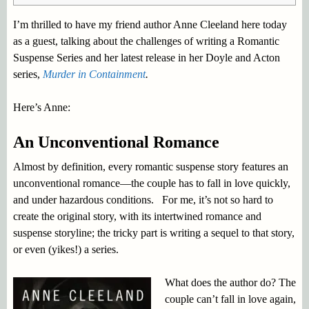
I’m thrilled to have my friend author Anne Cleeland here today
as a guest, talking about the challenges of writing a Romantic
Suspense Series and her latest release in her Doyle and Acton
series,
Murder in Containment
.
Here’s Anne:
An Unconventional Romance
Almost by definition, every romantic suspense story features an
unconventional romance—the couple has to fall in love quickly,
and under hazardous conditions. For me, it’s not so hard to
create the original story, with its intertwined romance and
suspense storyline; the tricky part is writing a sequel to that story,
or even (yikes!) a series.
What does the author do? The
couple can’t fall in love again,