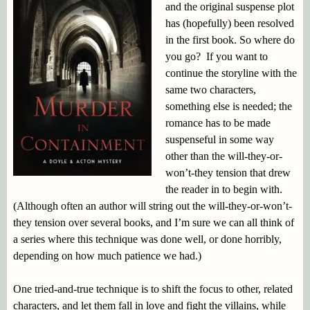
and the original suspense plot
has (hopefully) been resolved
in the first book. So where do
you go? If you want to
continue the storyline with the
same two characters,
something else is needed; the
romance has to be made
suspenseful in some way
other than the will-they-or-
won’t-they tension that drew
the reader in to begin with.
(Although often an author will string out the will-they-or-won’t-
they tension over several books, and I’m sure we can all think of
a series where this technique was done well, or done horribly,
depending on how much patience we had.)
One tried-and-true technique is to shift the focus to other, related
characters, and let them fall in love and fight the villains, while