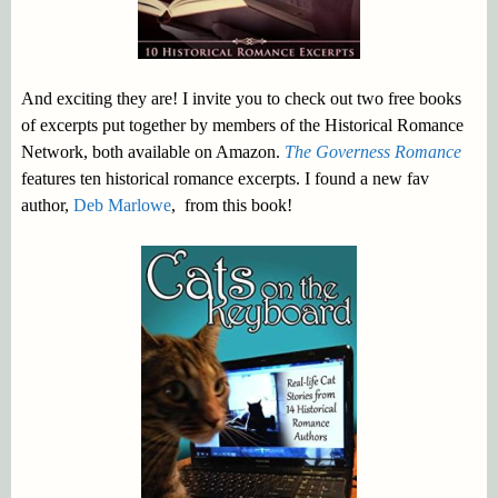
And exciting they are! I invite you to check out two free books
of excerpts put together by members of the Historical Romance
Network, both available on Amazon.
The Governess Romance
features ten historical romance excerpts. I found a new fav
author,
Deb Marlowe
, from this book!