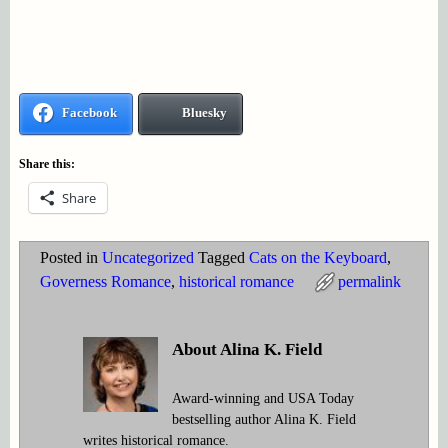
Facebook
Bluesky
Share this:
Share
Posted in
Uncategorized
Tagged
Cats on the Keyboard
,
Governess Romance
,
historical romance
permalink
About Alina K. Field
Award-winning and USA Today
bestselling author Alina K. Field
writes historical romance.