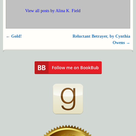
View all posts by
Alina K. Field
←
Gold!
Reluctant Betrayer, by Cynthia
Post navigation
Owens
→