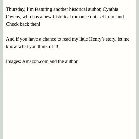
Thursday, I’m featuring another historical author, Cynthia
Owens, who has a new historical romance out, set in Ireland.
Check back then!
And if you have a chance to read my little Henry’s story, let me
know what you think of it!
Images: Amazon.com and the author