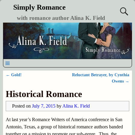
Simply Romance
with romance author Alina K. Field
←
Gold!
Reluctant Betrayer, by Cynthia
Post navigation
Owens
→
Historical Romance
Posted on
July 7, 2015
by
Alina K. Field
At last year’s Romance Writers of America conference in San
Antonio, Texas, a group of historical romance authors banded
together on a mission to promote our sub-genre. Thus, the