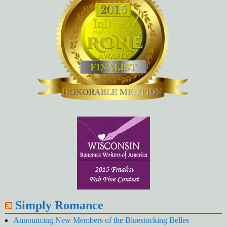
Simply Romance
Announcing New Members of the Bluestocking Belles