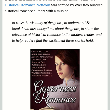
Historical Romance Network
was formed by over two hundred
historical romance authors with a mission:
to raise the visibility of the genre, to understand &
breakdown misconceptions about the genre, to show the
relevance of historical romance to the modern reader, and
to help readers find the excitement these stories hold.