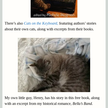
There’s also
Cats on the Keyboard
,
featuring authors’ stories
about their own cats, along with excerpts from their books.
My own little guy, Henry, has his story in this free book, along
with an excerpt from my historical romance,
Bella’s Band.