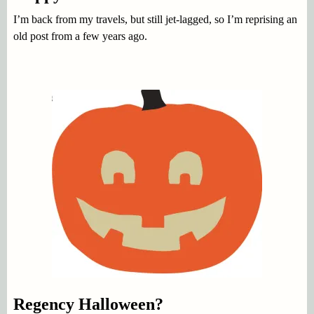
I’m back from my travels, but still jet-lagged, so I’m reprising an
old post from a few years ago.
Regency Halloween?