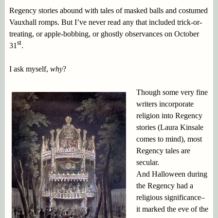
Regency stories abound with tales of masked balls and costumed
Vauxhall romps. But I’ve never read any that included trick-or-
treating, or apple-bobbing, or ghostly observances on October
st
31
.
I ask myself,
why
?
Though some very fine
writers incorporate
religion into Regency
stories (Laura Kinsale
comes to mind), most
Regency tales are
secular.
And Halloween during
the Regency had a
religious significance–
it marked the eve of the