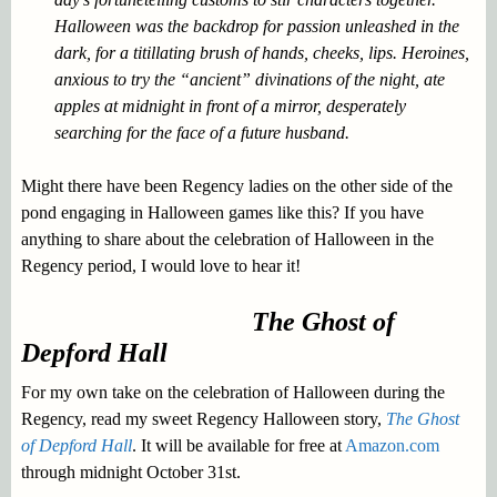
Halloween was the backdrop for passion unleashed in the
dark, for a titillating brush of hands, cheeks, lips. Heroines,
anxious to try the “ancient” divinations of the night, ate
apples at midnight in front of a mirror, desperately
searching for the face of a future husband.
Might there have been Regency ladies on the other side of the
pond engaging in Halloween games like this? If you have
anything to share about the celebration of Halloween in the
Regency period, I would love to hear it!
The Ghost of
Depford Hall
For my own take on the celebration of Halloween during the
Regency, read my sweet Regency Halloween story,
The Ghost
of Depford Hall
. It will be available for free at
Amazon.com
through midnight October 31st.