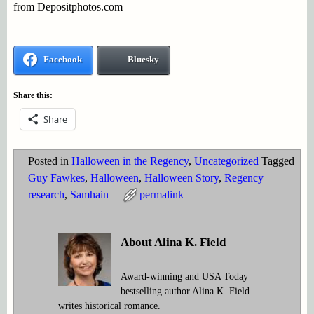
from Depositphotos.com
Facebook
Bluesky
Share this:
Share
Posted in
Halloween in the Regency
,
Uncategorized
Tagged
Guy Fawkes
,
Halloween
,
Halloween Story
,
Regency
research
,
Samhain
permalink
About Alina K. Field
Award-winning and USA Today
bestselling author Alina K. Field
writes historical romance.