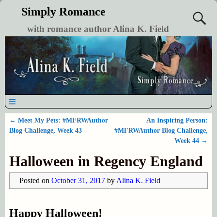
Simply Romance
with romance author Alina K. Field
←
Meet My Pets: #MFRWAuthor
An Inspiring Person:
Post navigation
Blog Challenge, Week 43
#MFRWAuthor Blog Challenge,
Week 44
→
Halloween in Regency England
Posted on
October 31, 2017
by
Alina K. Field
Happy Halloween!