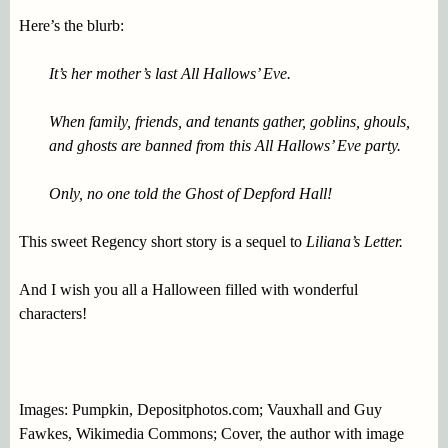
Here’s the blurb:
It’s her mother’s last All Hallows’ Eve.
When family, friends, and tenants gather, goblins, ghouls,
and ghosts are banned from this All Hallows’ Eve party.
Only, no one told the Ghost of Depford Hall!
This sweet Regency short story is a sequel to
Liliana’s Letter.
And I wish you all a Halloween filled with wonderful
characters!
Images: Pumpkin, Depositphotos.com; Vauxhall and Guy
Fawkes, Wikimedia Commons; Cover, the author with image