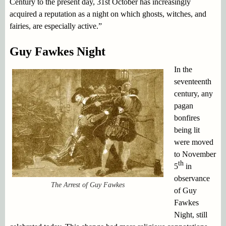
Century to the present day, 31st October has increasingly
acquired a reputation as a night on which ghosts, witches, and
fairies, are especially active.”
Guy Fawkes Night
In the
seventeenth
century, any
pagan
bonfires
being lit
were moved
to November
th
5
in
observance
The Arrest of Guy Fawkes
of Guy
Fawkes
Night, still