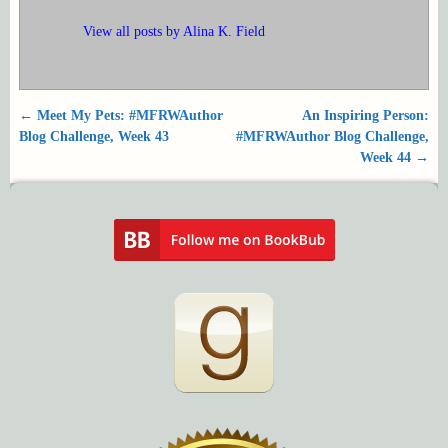
View all posts by
Alina K. Field
←
Meet My Pets: #MFRWAuthor
An Inspiring Person:
Post navigation
Blog Challenge, Week 43
#MFRWAuthor Blog Challenge,
Week 44
→