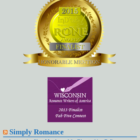
Simply Romance