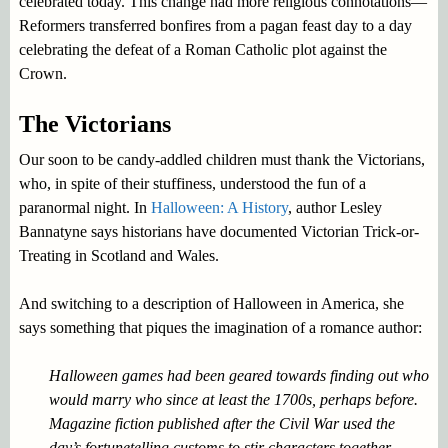
celebrated today. This change had more religious connotations—
Reformers transferred bonfires from a pagan feast day to a day
celebrating the defeat of a Roman Catholic plot against the
Crown.
The Victorians
Our soon to be candy-addled children must thank the Victorians,
who, in spite of their stuffiness, understood the fun of a
paranormal night. In
Halloween: A History
, author Lesley
Bannatyne says historians have documented Victorian Trick-or-
Treating in Scotland and Wales.
And switching to a description of Halloween in America, she
says something that piques the imagination of a romance author:
Halloween games had been geared towards finding out who
would marry who since at least the 1700s, perhaps before.
Magazine fiction published after the Civil War used the
day’s fortunetelling customs to stir characters together.