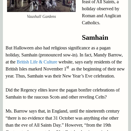
feast of All Saints, a
holiday observed by
Roman and Anglican
Vauxhall Gardens
Catholics.
Samhain
But Halloween also had religious significance as a pagan
holiday, Samhain (pronounced sow-in). In fact, Mandy Barrow,
at the
British Life & Culture
website, says early residents of the
st
British Isles marked November 1
as the beginning of their new
year. Thus, Samhain was their New Year’s Eve celebration.
Did the Regency elites leave the pagan bonfire celebrations of
Samhain to the raucous Scots and other reveling Celts?
Ms. Barrow says that, in England, until the nineteenth century
“there is no evidence that 31 October was anything else other
than the eve of All Saints Day.” However, “from the 19th