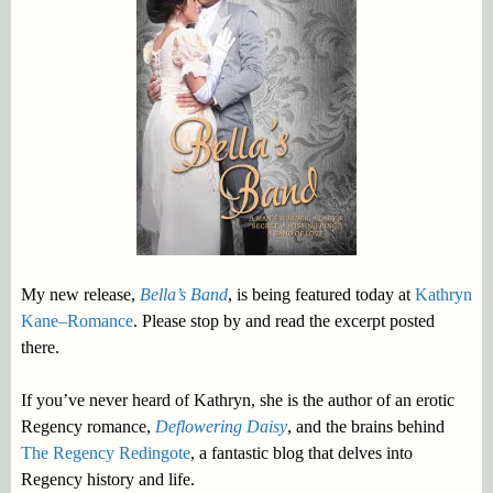
My new release,
Bella’s Band
, is being featured today at
Kathryn
Kane–Romance
. Please stop by and read the excerpt posted
there.
If you’ve never heard of Kathryn, she is the author of an erotic
Regency romance,
Deflowering Daisy
, and the brains behind
The Regency Redingote
, a fantastic blog that delves into
Regency history and life.