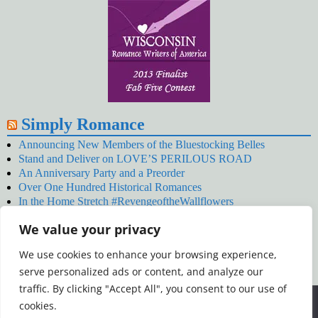
Simply Romance
Announcing New Members of the Bluestocking Belles
Stand and Deliver on LOVE’S PERILOUS ROAD
An Anniversary Party and a Preorder
Over One Hundred Historical Romances
In the Home Stretch #RevengeoftheWallflowers
Our Latest Wallflowers!
We value your privacy
SNOWED BY THE WALLFLOWER #NewRelease
#RevengeoftheWallflowers
We use cookies to enhance your browsing experience,
January’s Wallflowers #NewRelease
serve personalized ads or content, and analyze our
New Year’s Eve in Wellington’s Winter Camp
Your December Wallflower Reading #RevengeoftheWallflowers
traffic. By clicking "Accept All", you consent to our use of
Posts
We use cookies to ensure that we give you the best
cookies.
experience on our website. If you continue to use this site we