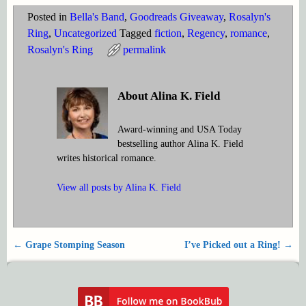
Posted in
Bella's Band
,
Goodreads Giveaway
,
Rosalyn's
Ring
,
Uncategorized
Tagged
fiction
,
Regency
,
romance
,
Rosalyn's Ring
permalink
About Alina K. Field
Award-winning and USA Today
bestselling author Alina K. Field
writes historical romance.
View all posts by
Alina K. Field
←
Grape Stomping Season
I’ve Picked out a Ring!
→
Post navigation