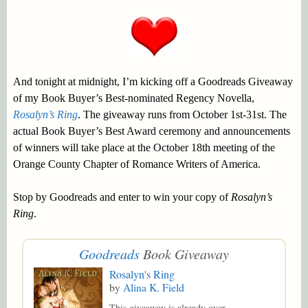
And tonight at midnight, I’m kicking off a Goodreads Giveaway
of my Book Buyer’s Best-nominated Regency Novella,
Rosalyn’s Ring
. The giveaway runs from October 1st-31st. The
actual Book Buyer’s Best Award ceremony and announcements
of winners will take place at the October 18th meeting of the
Orange County Chapter of Romance Writers of America.
Stop by Goodreads and enter to win your copy of
Rosalyn’s
Ring
.
Goodreads
Book Giveaway
Rosalyn's Ring
by
Alina K. Field
This giveaway is already over.