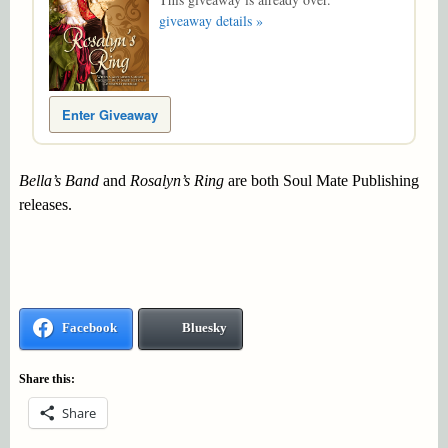
giveaway details »
Enter Giveaway
Bella’s Band
and
Rosalyn’s Ring
are both Soul Mate Publishing
releases.
Facebook
Bluesky
Share this:
Share