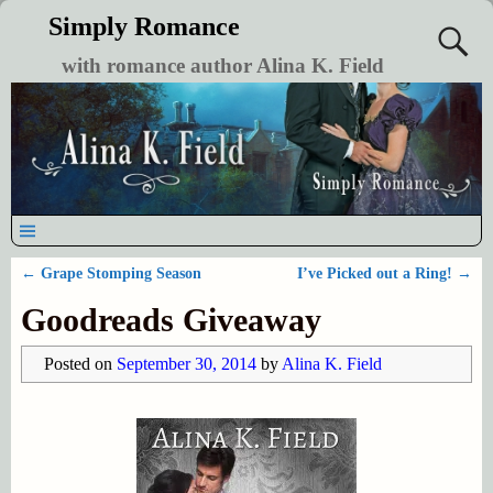
Simply Romance
with romance author Alina K. Field
←
Grape Stomping Season
I’ve Picked out a Ring!
→
Post navigation
Goodreads Giveaway
Posted on
September 30, 2014
by
Alina K. Field