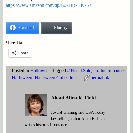
https://www.amazon.com/dp/B07HRZ2KZ2/
Facebook
Bluesky
Share this:
Share
Posted in
Halloween
Tagged
#99cent Sale
,
Gothic romance
,
Halloween
,
Halloween Collections
permalink
About Alina K. Field
Award-winning and USA Today
bestselling author Alina K. Field
writes historical romance.