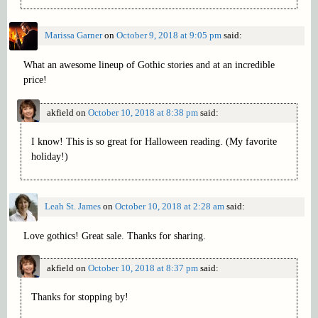
Marissa Garner
on
October 9, 2018 at 9:05 pm
said:
What an awesome lineup of Gothic stories and at an incredible
price!
akfield
on
October 10, 2018 at 8:38 pm
said:
I know! This is so great for Halloween reading. (My favorite
holiday!)
Leah St. James
on
October 10, 2018 at 2:28 am
said:
Love gothics! Great sale. Thanks for sharing.
akfield
on
October 10, 2018 at 8:37 pm
said:
Thanks for stopping by!