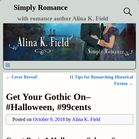
Simply Romance
with romance author Alina K. Field
←
Cover Reveal!
11 Tips for Researching Historical
Post navigation
Fiction
→
Get Your Gothic On–
#Halloween, #99cents
Posted on
October 9, 2018
by
Alina K. Field