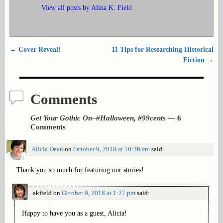
View all posts by
Alina K. Field
←
Cover Reveal!
11 Tips for Researching Historical
Post navigation
Fiction
→
Comments
Get Your Gothic On–#Halloween, #99cents
— 6
Comments
Alicia Dean
on
October 9, 2018 at 10:36 am
said:
Thank you so much for featuring our stories!
akfield
on
October 9, 2018 at 1:27 pm
said:
Happy to have you as a guest, Alicia!