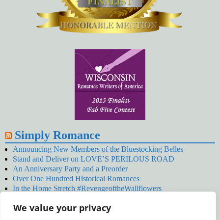
Simply Romance
Announcing New Members of the Bluestocking Belles
Stand and Deliver on LOVE’S PERILOUS ROAD
An Anniversary Party and a Preorder
Over One Hundred Historical Romances
In the Home Stretch #RevengeoftheWallflowers
Our Latest Wallflowers!
We value your privacy
SNOWED BY THE WALLFLOWER #NewRelease
#RevengeoftheWallflowers