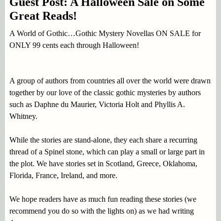
Guest Post: A Halloween Sale on Some
Great Reads!
A World of Gothic…Gothic Mystery Novellas ON SALE for
ONLY 99 cents each through Halloween!
A group of authors from countries all over the world were drawn
together by our love of the classic gothic mysteries by authors
such as Daphne du Maurier, Victoria Holt and Phyllis A.
Whitney.
While the stories are stand-alone, they each share a recurring
thread of a Spinel stone, which can play a small or large part in
the plot. We have stories set in Scotland, Greece, Oklahoma,
Florida, France, Ireland, and more.
We hope readers have as much fun reading these stories (we
recommend you do so with the lights on) as we had writing