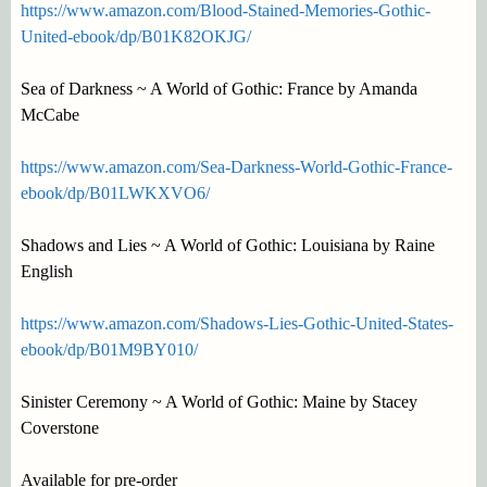
https://www.amazon.com/Blood-Stained-Memories-Gothic-
United-ebook/dp/B01K82OKJG/
Sea of Darkness ~ A World of Gothic: France by Amanda
McCabe
https://www.amazon.com/Sea-Darkness-World-Gothic-France-
ebook/dp/B01LWKXVO6/
Shadows and Lies ~ A World of Gothic: Louisiana by Raine
English
https://www.amazon.com/Shadows-Lies-Gothic-United-States-
ebook/dp/B01M9BY010/
Sinister Ceremony ~ A World of Gothic: Maine by Stacey
Coverstone
Available for pre-order