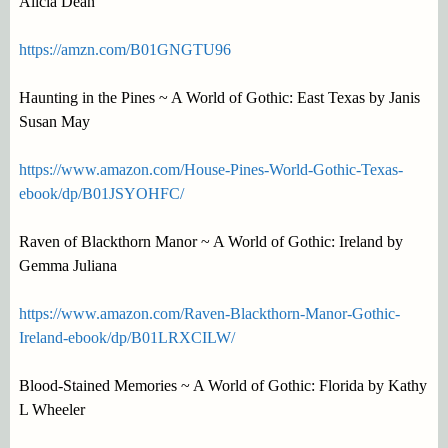
Alicia Dean
https://amzn.com/B01GNGTU96
Haunting in the Pines ~ A World of Gothic: East Texas by Janis
Susan May
https://www.amazon.com/House-Pines-World-Gothic-Texas-
ebook/dp/B01JSYOHFC/
Raven of Blackthorn Manor ~ A World of Gothic: Ireland by
Gemma Juliana
https://www.amazon.com/Raven-Blackthorn-Manor-Gothic-
Ireland-ebook/dp/B01LRXCILW/
Blood-Stained Memories ~ A World of Gothic: Florida by Kathy
L Wheeler