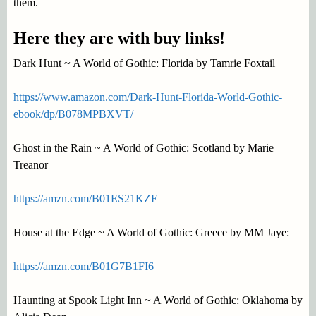
them.
Here they are with buy links!
Dark Hunt ~ A World of Gothic: Florida by Tamrie Foxtail
https://www.amazon.com/Dark-Hunt-Florida-World-Gothic-
ebook/dp/B078MPBXVT/
Ghost in the Rain ~ A World of Gothic: Scotland by Marie
Treanor
https://amzn.com/B01ES21KZE
House at the Edge ~ A World of Gothic: Greece by MM Jaye:
https://amzn.com/B01G7B1FI6
Haunting at Spook Light Inn ~ A World of Gothic: Oklahoma by