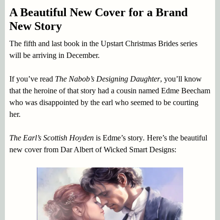
A Beautiful New Cover for a Brand
New Story
The fifth and last book in the Upstart Christmas Brides series
will be arriving in December.
If you’ve read
The Nabob’s Designing Daughter
, you’ll know
that the heroine of that story had a cousin named Edme Beecham
who was disappointed by the earl who seemed to be courting
her.
The Earl’s Scottish Hoyden
is Edme’s story
.
Here’s the beautiful
new cover from Dar Albert of Wicked Smart Designs: