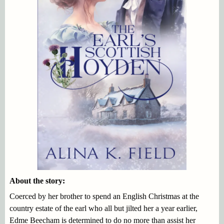
About the story:
Coerced by her brother to spend an English Christmas at the
country estate of the earl who all but jilted her a year earlier,
Edme Beecham is determined to do no more than assist her