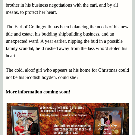
brother in his business negotiations with the earl, and by all
means, to protect her heart.
The Earl of Cottingwith has been balancing the needs of his new
title and estate, his budding shipbuilding business, and an
unexpected ward. A year earlier, nipping the bud in a possible
family scandal, he’d rushed away from the lass who’d stolen his
heart.
The cold, aloof girl who appears at his home for Christmas could
not be his Scottish hoyden, could she?
More information coming soon!