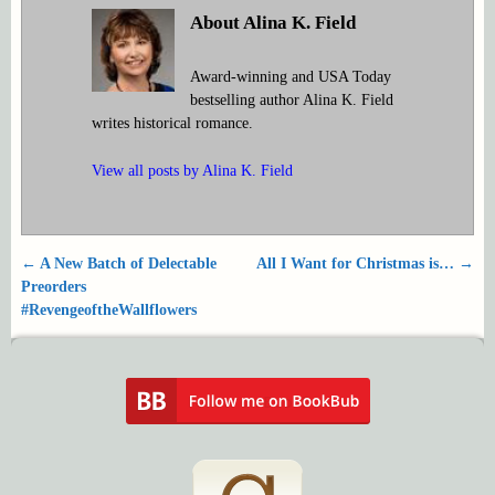
About Alina K. Field
Award-winning and USA Today
bestselling author Alina K. Field
writes historical romance.
View all posts by
Alina K. Field
←
A New Batch of Delectable
All I Want for Christmas is…
→
Post navigation
Preorders
#RevengeoftheWallflowers