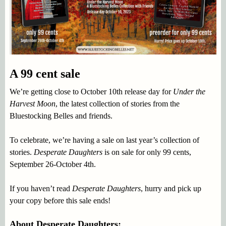
A 99 cent sale
We’re getting close to October 10th release day for
Under the
Harvest Moon
, the latest collection of stories from the
Bluestocking Belles and friends.
To celebrate, we’re having a sale on last year’s collection of
stories.
Desperate Daughters
is on sale for only 99 cents,
September 26-October 4th.
If you haven’t read
Desperate Daughters
, hurry and pick up
your copy before this sale ends!
About Desperate Daughters: