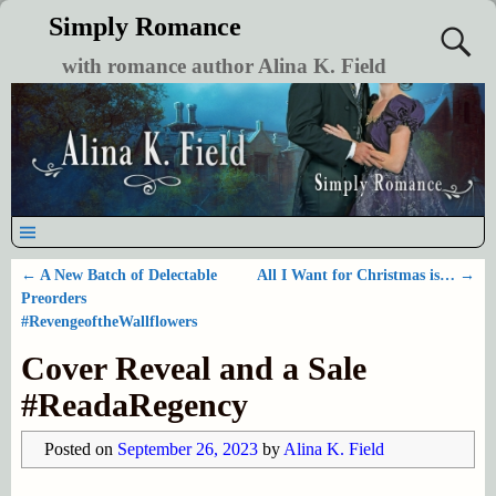
Simply Romance
with romance author Alina K. Field
←
A New Batch of Delectable
All I Want for Christmas is…
→
Post navigation
Preorders
#RevengeoftheWallflowers
Cover Reveal and a Sale
#ReadaRegency
Posted on
September 26, 2023
by
Alina K. Field