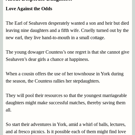
Love Against the Odds
The Earl of Seahaven desperately wanted a son and heir but died
leaving nine daughters and a fifth wife. Cruelly turned out by the
new earl, they live hand-to-mouth in a small cottage.
The young dowager Countess’s one regret is that she cannot give
Seahaven’s dear girls a chance at happiness.
When a cousin offers the use of her townhouse in York during
the season, the Countess rallies her stepdaughters.
They will pool their resources so that the youngest marriageable
daughters might make successful matches, thereby saving them
all.
So start their adventures in York, amid a whirl of balls, lectures,
and al fresco picnics. Is it possible each of them might find love