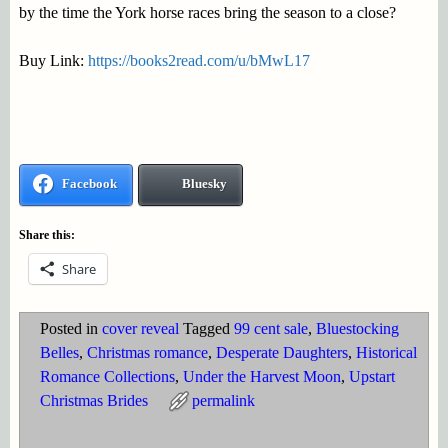
by the time the York horse races bring the season to a close?
Buy Link:
https://books2read.com/u/bMwL17
Facebook
Bluesky
Share this:
Share
Posted in
cover reveal
Tagged
99 cent sale
,
Bluestocking
Belles
,
Christmas romance
,
Desperate Daughters
,
Historical
Romance Collections
,
Under the Harvest Moon
,
Upstart
Christmas Brides
permalink