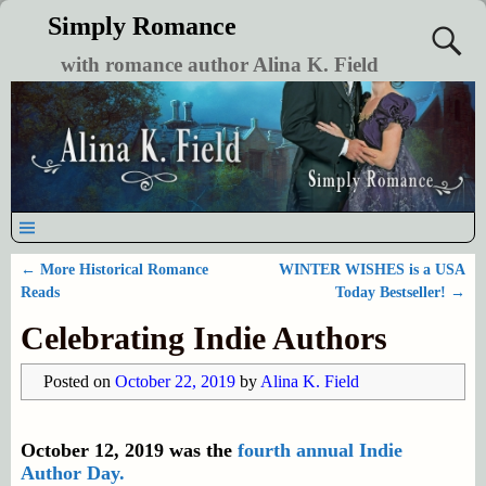
Simply Romance
with romance author Alina K. Field
←
More Historical Romance
WINTER WISHES is a USA
Post navigation
Reads
Today Bestseller!
→
Celebrating Indie Authors
Posted on
October 22, 2019
by
Alina K. Field
October 12, 2019 was the
fourth annual Indie
Author Day.