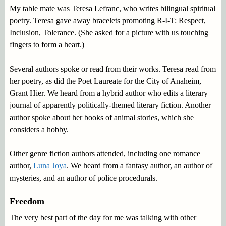
My table mate was Teresa Lefranc, who writes bilingual spiritual
poetry. Teresa gave away bracelets promoting R-I-T: Respect,
Inclusion, Tolerance. (She asked for a picture with us touching
fingers to form a heart.)
Several authors spoke or read from their works. Teresa read from
her poetry, as did the Poet Laureate for the City of Anaheim,
Grant Hier. We heard from a hybrid author who edits a literary
journal of apparently politically-themed literary fiction. Another
author spoke about her books of animal stories, which she
considers a hobby.
Other genre fiction authors attended, including one romance
author,
Luna Joya
. We heard from a fantasy author, an author of
mysteries, and an author of police procedurals.
Freedom
The very best part of the day for me was talking with other