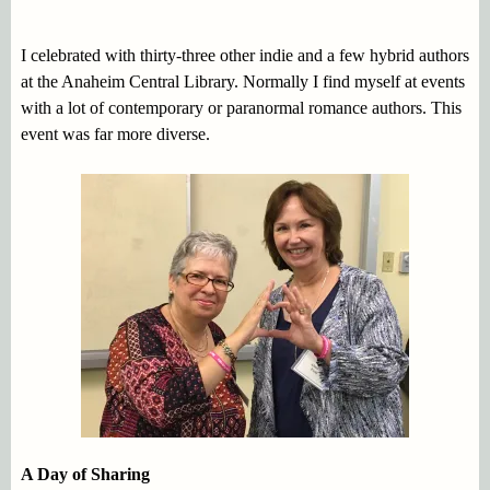
I celebrated with thirty-three other indie and a few hybrid authors
at the Anaheim Central Library. Normally I find myself at events
with a lot of contemporary or paranormal romance authors. This
event was far more diverse.
A Day of Sharing