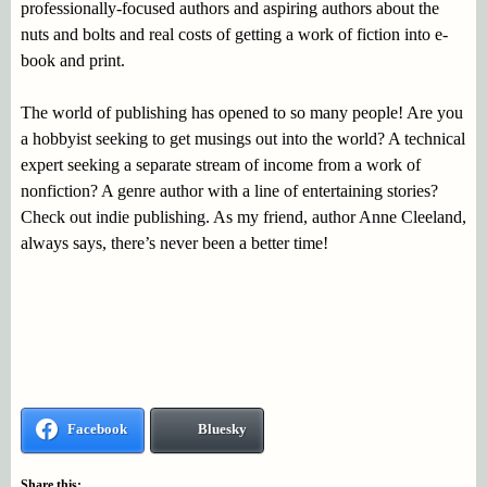
professionally-focused authors and aspiring authors about the
nuts and bolts and real costs of getting a work of fiction into e-
book and print.
The world of publishing has opened to so many people! Are you
a hobbyist seeking to get musings out into the world? A technical
expert seeking a separate stream of income from a work of
nonfiction? A genre author with a line of entertaining stories?
Check out indie publishing. As my friend, author Anne Cleeland,
always says, there’s never been a better time!
Facebook
Bluesky
Share this: