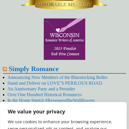
Simply Romance
Announcing New Members of the Bluestocking Belles
Stand and Deliver on LOVE’S PERILOUS ROAD
An Anniversary Party and a Preorder
Over One Hundred Historical Romances
In the Home Stretch #RevengeoftheWallflowers
Our Latest Wallflowers!
We value your privacy
SNOWED BY THE WALLFLOWER #NewRelease
#RevengeoftheWallflowers
We use cookies to enhance your browsing experience,
January’s Wallflowers #NewRelease
serve personalized ads or content, and analyze our