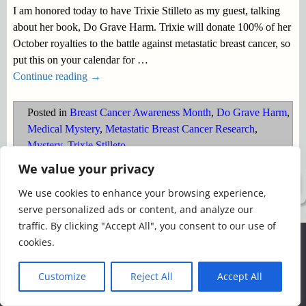
I am honored today to have Trixie Stilleto as my guest, talking
about her book, Do Grave Harm. Trixie will donate 100% of her
October royalties to the battle against metastatic breast cancer, so
put this on your calendar for
…
Continue reading →
Posted in
Breast Cancer Awareness Month
,
Do Grave Harm
,
Medical Mystery
,
Metastatic Breast Cancer Research
,
Mystery
,
Trixie Stilleto
We value your privacy
©2026 -
Simply Romance
We use cookies to enhance your browsing experience,
serve personalized ads or content, and analyze our
traffic. By clicking "Accept All", you consent to our use of
We use cookies to ensure that we give you the best
cookies.
experience on our website. If you continue to use this site we
will assume that you are happy with it.
Customize
Reject All
Accept All
Ok
Read more