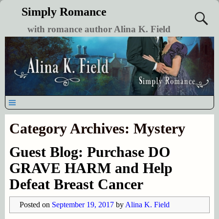
Simply Romance
with romance author Alina K. Field
Category Archives:
Mystery
Guest Blog: Purchase DO
GRAVE HARM and Help
Defeat Breast Cancer
Posted on
September 19, 2017
by
Alina K. Field