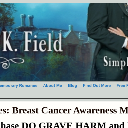
emporary Romance
About Me
Blog
Find Out More
Free 
es:
Breast Cancer Awareness 
rchase DO GRAVE HARM and H