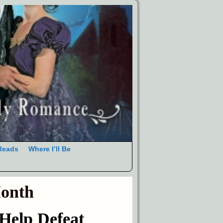
Reads
Where I’ll Be
Month
elp Defeat