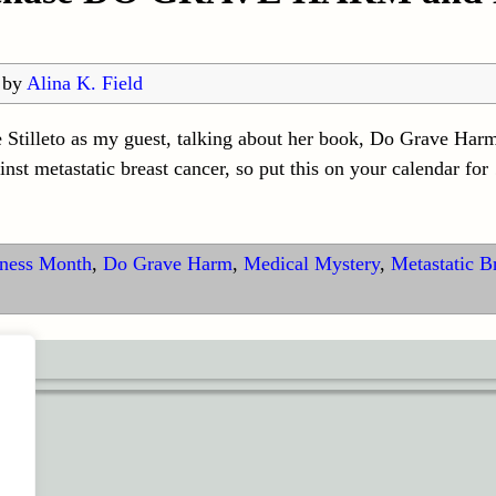
by
Alina K. Field
 Stilleto as my guest, talking about her book, Do Grave Harm
ainst metastatic breast cancer, so put this on your calendar for
eness Month
,
Do Grave Harm
,
Medical Mystery
,
Metastatic B