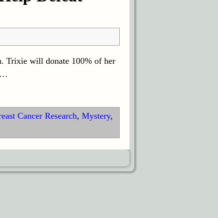
. Trixie will donate 100% of her
…
reast Cancer Research
,
Mystery
,