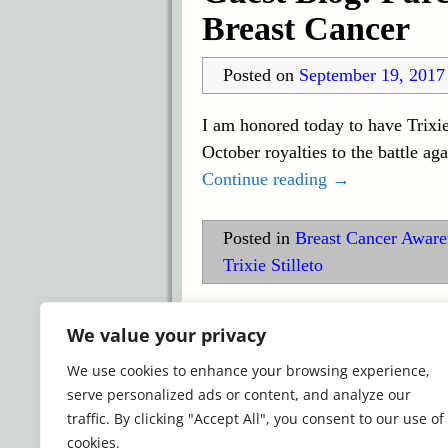
Breast Cancer
Posted on
September 19, 2017
I am honored today to have Trixie
October royalties to the battle ag
Continue reading →
Posted in
Breast Cancer Awar
Trixie Stilleto
©2026 -
Simply Romance
We value your privacy
We use cookies to enhance your browsing experience,
serve personalized ads or content, and analyze our
traffic. By clicking "Accept All", you consent to our use of
cookies.