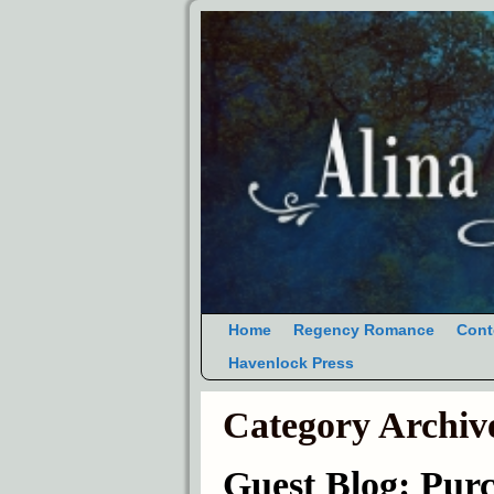
Home
Regency Romance
Cont
Havenlock Press
Category Archiv
Guest Blog: Pu