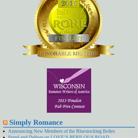
Simply Romance
Announcing New Members of the Bluestocking Belles
Stand and Deliver on LOVE’S PERILOUS ROAD