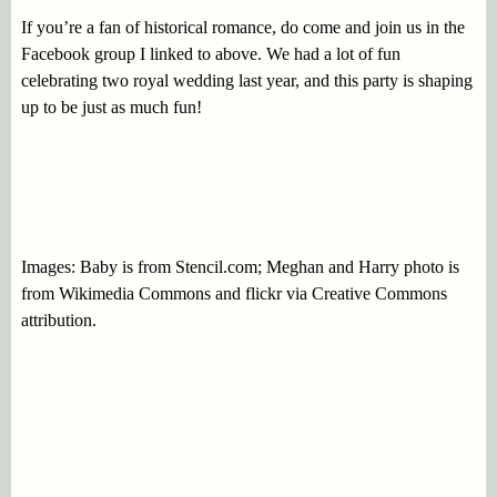
If you’re a fan of historical romance, do come and join us in the
Facebook group I linked to above. We had a lot of fun
celebrating two royal wedding last year, and this party is shaping
up to be just as much fun!
Images: Baby is from Stencil.com; Meghan and Harry photo is
from Wikimedia Commons and flickr via Creative Commons
attribution.