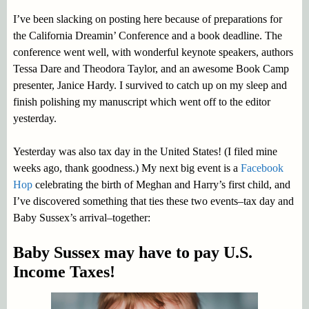
I’ve been slacking on posting here because of preparations for
the California Dreamin’ Conference and a book deadline. The
conference went well, with wonderful keynote speakers, authors
Tessa Dare and Theodora Taylor, and an awesome Book Camp
presenter, Janice Hardy. I survived to catch up on my sleep and
finish polishing my manuscript which went off to the editor
yesterday.
Yesterday was also tax day in the United States! (I filed mine
weeks ago, thank goodness.) My next big event is a
Facebook
Hop
celebrating the birth of Meghan and Harry’s first child, and
I’ve discovered something that ties these two events–tax day and
Baby Sussex’s arrival–together:
Baby Sussex may have to pay U.S.
Income Taxes!