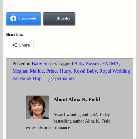
Facebook
Bluesky
Share this:
Share
Posted in
Baby Sussex
Tagged
Baby Sussex
,
FATMA
,
Meghan Markle
,
Prince Harry
,
Royal Baby
,
Royal Wedding
Facebook Hop
permalink
About Alina K. Field
Award-winning and USA Today
bestselling author Alina K. Field
writes historical romance.