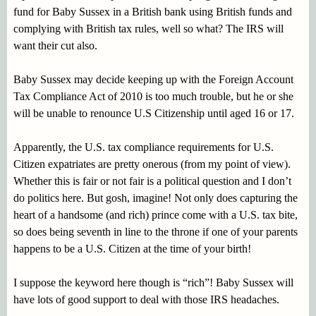
fund for Baby Sussex in a British bank using British funds and
complying with British tax rules, well so what? The IRS will
want their cut also.
Baby Sussex may decide keeping up with the Foreign Account
Tax Compliance Act of 2010 is too much trouble, but he or she
will be unable to renounce U.S Citizenship until aged 16 or 17.
Apparently, the U.S. tax compliance requirements for U.S.
Citizen expatriates are pretty onerous (from my point of view).
Whether this is fair or not fair is a political question and I don’t
do politics here. But gosh, imagine! Not only does capturing the
heart of a handsome (and rich) prince come with a U.S. tax bite,
so does being seventh in line to the throne if one of your parents
happens to be a U.S. Citizen at the time of your birth!
I suppose the keyword here though is “rich”! Baby Sussex will
have lots of good support to deal with those IRS headaches.