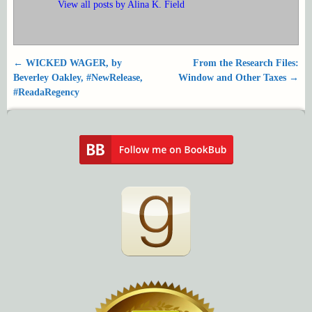
View all posts by
Alina K. Field
←
WICKED WAGER, by
From the Research Files:
Post navigation
Beverley Oakley, #NewRelease,
Window and Other Taxes
→
#ReadaRegency