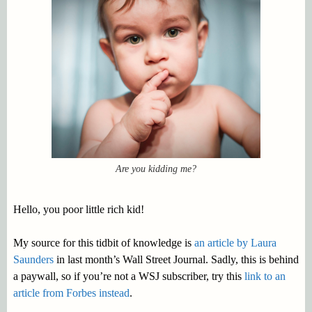
Are you kidding me?
Hello, you poor little rich kid!
My source for this tidbit of knowledge is
an article by Laura
Saunders
in last month’s Wall Street Journal. Sadly, this is behind
a paywall, so if you’re not a WSJ subscriber, try this
link to an
article from Forbes instead
.