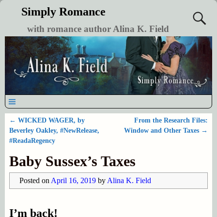
Simply Romance
with romance author Alina K. Field
←
WICKED WAGER, by
From the Research Files:
Post navigation
Beverley Oakley, #NewRelease,
Window and Other Taxes
→
#ReadaRegency
Baby Sussex’s Taxes
Posted on
April 16, 2019
by
Alina K. Field
I’m back!