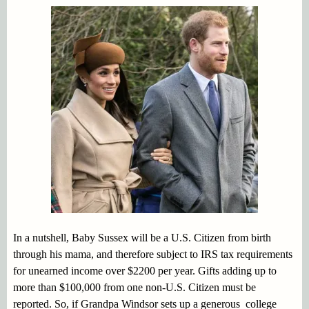
In a nutshell, Baby Sussex will be a U.S. Citizen from birth
through his mama, and therefore subject to IRS tax requirements
for unearned income over $2200 per year. Gifts adding up to
more than $100,000 from one non-U.S. Citizen must be
reported. So, if Grandpa Windsor sets up a generous college