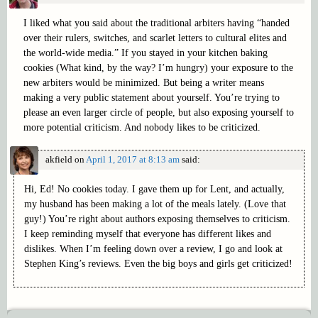
I liked what you said about the traditional arbiters having “handed
over their rulers, switches, and scarlet letters to cultural elites and
the world-wide media.” If you stayed in your kitchen baking
cookies (What kind, by the way? I’m hungry) your exposure to the
new arbiters would be minimized. But being a writer means
making a very public statement about yourself. You’re trying to
please an even larger circle of people, but also exposing yourself to
more potential criticism. And nobody likes to be criticized.
akfield
on
April 1, 2017 at 8:13 am
said:
Hi, Ed! No cookies today. I gave them up for Lent, and actually,
my husband has been making a lot of the meals lately. (Love that
guy!) You’re right about authors exposing themselves to criticism.
I keep reminding myself that everyone has different likes and
dislikes. When I’m feeling down over a review, I go and look at
Stephen King’s reviews. Even the big boys and girls get criticized!