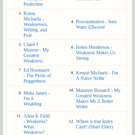
Perfection
Robin
3.
Michaela -
Procrastination - Sara
4.
Weaknesses,
Water Ellwood
Writing, and
Fear
Claire J
5.
Helen Henderson -
6.
Monroe - My
Weakness Makes Us
Greatest
Strong
Weakness
Ed Hoomaert
7.
Kenzie Michaels - I'm
8.
- The Perils of
A Naive Nellie
Peggedness
Maureen Bonatch - My
10.
Meka James -
9.
Greatest Weakness
I'm A
Makes Me A Better
Weakling
Writer
Alina K Field
11.
- Weakness?
Where is that Index
12.
What
Card? (Shari Elder)
Weakness?