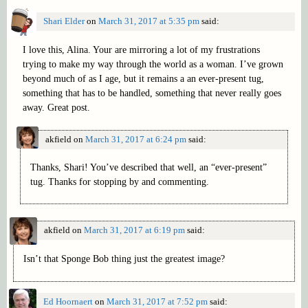
Shari Elder
on
March 31, 2017 at 5:35 pm
said:
I love this, Alina. Your are mirroring a lot of my frustrations
trying to make my way through the world as a woman. I’ve grown
beyond much of as I age, but it remains a an ever-present tug,
something that has to be handled, something that never really goes
away. Great post.
akfield
on
March 31, 2017 at 6:24 pm
said:
Thanks, Shari! You’ve described that well, an “ever-present”
tug. Thanks for stopping by and commenting.
akfield
on
March 31, 2017 at 6:19 pm
said:
Isn’t that Sponge Bob thing just the greatest image?
Ed Hoornaert
on
March 31, 2017 at 7:52 pm
said: