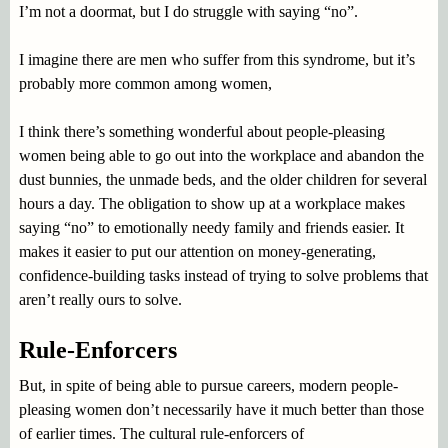
I’m not a doormat, but I do struggle with saying “no”.
I imagine there are men who suffer from this syndrome, but it’s
probably more common among women,
I think there’s something wonderful about people-pleasing
women being able to go out into the workplace and abandon the
dust bunnies, the unmade beds, and the older children for several
hours a day. The obligation to show up at a workplace makes
saying “no” to emotionally needy family and friends easier. It
makes it easier to put our attention on money-generating,
confidence-building tasks instead of trying to solve problems that
aren’t really ours to solve.
Rule-Enforcers
But, in spite of being able to pursue careers, modern people-
pleasing women don’t necessarily have it much better than those
of earlier times. The cultural rule-enforcers of