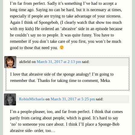
I’m far from perfect. Sadly it’s something I’ve had to accept a
long time ago. Saying no can be hard, but it is necessary at times,
especially if people are trying to take advantage of your niceness.
Again I think of Spongebob, (I clearly watch that show too much
with my kids) He ordered an ‘abrasive’ side in an episode because
he couldn’t say no to people. It was quite funny. You have to
remember if you don’t take care of you first, you won’t be much
good to those that need you.
akfield
on
March 31, 2017 at 2:13 pm
said:
I love that abrasive side of the sponge analogy! I’m going to
remember that. Thanks for taking time to comment, Meka.
RobinMichaela
on
March 31, 2017 at 5:25 pm
said:
I’m a people-pleaser, too, and far from perfect. I think that comes
partly from caring about people, which is good. It’s hard to say
‘no’ to someone you care about. I think I’ll place a Sponge-Bob
abrasive side- order, too…