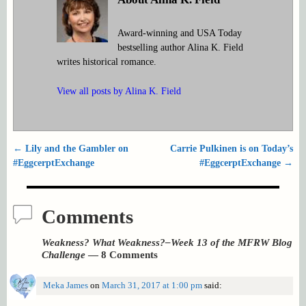
Award-winning and USA Today
bestselling author Alina K. Field
writes historical romance.
View all posts by
Alina K. Field
←
Lily and the Gambler on
Carrie Pulkinen is on Today’s
Post navigation
#EggcerptExchange
#EggcerptExchange
→
Comments
Weakness? What Weakness?–Week 13 of the MFRW Blog
Challenge
— 8 Comments
Meka James
on
March 31, 2017 at 1:00 pm
said: