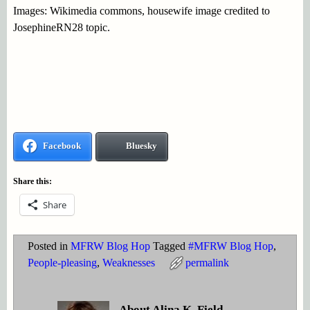
Images: Wikimedia commons, housewife image credited to
JosephineRN28 topic.
Facebook
Bluesky
Share this:
Share
Posted in
MFRW Blog Hop
Tagged
#MFRW Blog Hop
,
People-pleasing
,
Weaknesses
permalink
About Alina K. Field