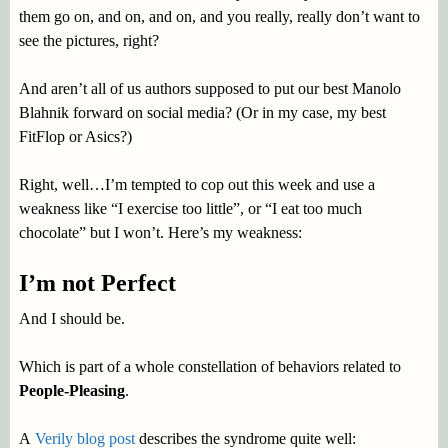
them go on, and on, and on, and you really, really don’t want to
see the pictures, right?
And aren’t all of us authors supposed to put our best Manolo
Blahnik forward on social media? (Or in my case, my best
FitFlop or Asics?)
Right, well…I’m tempted to cop out this week and use a
weakness like “I exercise too little”, or “I eat too much
chocolate” but I won’t. Here’s my weakness:
I’m not Perfect
And I should be.
Which is part of a whole constellation of behaviors related to
People-Pleasing
.
A
Verily blog post
describes the syndrome quite well: