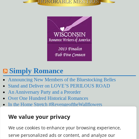
Simply Romance
Announcing New Members of the Bluestocking Belles
Stand and Deliver on LOVE’S PERILOUS ROAD
An Anniversary Party and a Preorder
Over One Hundred Historical Romances
In the Home Stretch #RevengeoftheWallflowers
Our Latest Wallflowers!
We value your privacy
SNOWED BY THE WALLFLOWER #NewRelease
#RevengeoftheWallflowers
We use cookies to enhance your browsing experience,
January’s Wallflowers #NewRelease
serve personalized ads or content, and analyze our
New Year’s Eve in Wellington’s Winter Camp