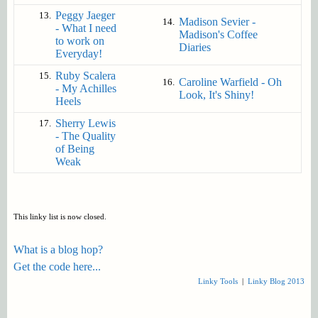
Peggy Jaeger
13.
Madison Sevier -
14.
- What I need
Madison's Coffee
to work on
Diaries
Everyday!
Ruby Scalera
15.
Caroline Warfield - Oh
16.
- My Achilles
Look, It's Shiny!
Heels
Sherry Lewis
17.
- The Quality
of Being
Weak
This linky list is now closed.
What is a blog hop?
Get the code here...
Linky Tools
|
Linky Blog 2013