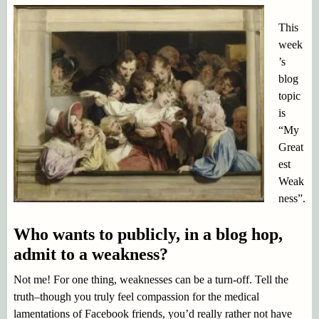
This
week
’s
blog
topic
is
“My
Great
est
Weak
ness”.
Who wants to publicly, in a blog hop,
admit to a weakness?
Not me! For one thing, weaknesses can be a turn-off. Tell the
truth–though you truly feel compassion for the medical
lamentations of Facebook friends, you’d really rather not have