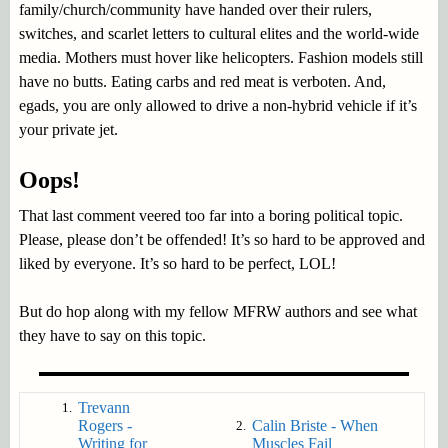
family/church/community have handed over their rulers,
switches, and scarlet letters to cultural elites and the world-wide
media. Mothers must hover like helicopters. Fashion models still
have no butts. Eating carbs and red meat is verboten. And,
egads, you are only allowed to drive a non-hybrid vehicle if it’s
your private jet.
Oops!
That last comment veered too far into a boring political topic.
Please, please don’t be offended! It’s so hard to be approved and
liked by everyone. It’s so hard to be perfect, LOL!
But do hop along with my fellow MFRW authors and see what
they have to say on this topic.
Trevann
1.
Rogers -
Calin Briste - When
2.
Writing for
Muscles Fail