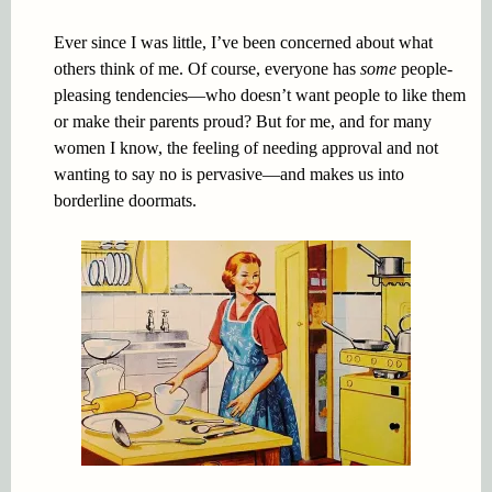
Ever since I was little, I’ve been concerned about what
others think of me. Of course, everyone has
some
people-
pleasing tendencies—who doesn’t want people to like them
or make their parents proud? But for me, and for many
women I know, the feeling of needing approval and not
wanting to say no is pervasive—and makes us into
borderline doormats.