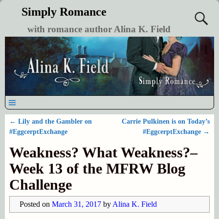
Simply Romance
with romance author Alina K. Field
←
Lily and the Gambler on
Carrie Pulkinen is on Today’s
Post navigation
#EggcerptExchange
#EggcerptExchange
→
Weakness? What Weakness?–
Week 13 of the MFRW Blog
Challenge
Posted on
March 31, 2017
by
Alina K. Field