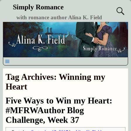
Simply Romance
with romance author Alina K. Field
Tag Archives:
Winning my
Heart
Five Ways to Win my Heart:
#MFRWAuthor Blog
Challenge, Week 37