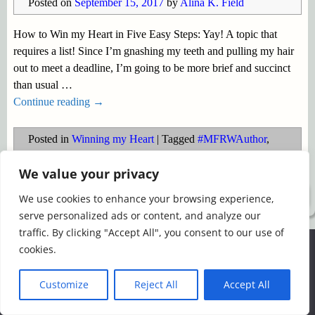
Posted on
September 15, 2017
by
Alina K. Field
How to Win my Heart in Five Easy Steps: Yay! A topic that
requires a list! Since I’m gnashing my teeth and pulling my hair
out to meet a deadline, I’m going to be more brief and succinct
than usual
…
Continue reading →
Posted in
Winning my Heart
|
Tagged
#MFRWAuthor
,
#MFRWAuthor blog hop
,
Winning my Heart
We value your privacy
©2026 -
Simply Romance
We use cookies to enhance your browsing experience,
serve personalized ads or content, and analyze our
traffic. By clicking "Accept All", you consent to our use of
We use cookies to ensure that we give you the best
cookies.
experience on our website. If you continue to use this site we
will assume that you are happy with it.
Customize
Reject All
Accept All
Ok
Read more