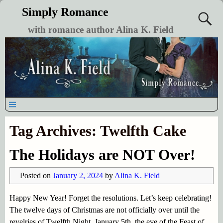
Simply Romance
with romance author Alina K. Field
Tag Archives:
Twelfth Cake
The Holidays are NOT Over!
Posted on
January 2, 2024
by
Alina K. Field
Happy New Year! Forget the resolutions. Let’s keep celebrating!
The twelve days of Christmas are not officially over until the
revelries of Twelfth Night, January 5th, the eve of the Feast of