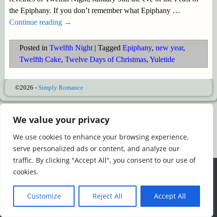
the Epiphany. If you don’t remember what Epiphany
…
Continue reading →
Posted in
Twelfth Night
|
Tagged
Epiphany
,
new year
,
Twelfth Cake
,
Twelve Days of Christmas
,
Yuletide
©2026 -
Simply Romance
We value your privacy
We use cookies to enhance your browsing experience,
serve personalized ads or content, and analyze our
traffic. By clicking "Accept All", you consent to our use of
We use cookies to ensure that we give you the best
cookies.
experience on our website. If you continue to use this site we
will assume that you are happy with it.
Customize
Reject All
Accept All
Ok
Read more