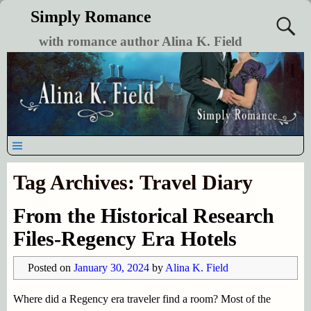
Simply Romance
with romance author Alina K. Field
Tag Archives:
Travel Diary
From the Historical Research
Files-Regency Era Hotels
Posted on
January 30, 2024
by
Alina K. Field
Where did a Regency era traveler find a room? Most of the