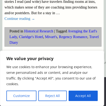
stories I read (and write) have travelers finding rooms at inns,
which makes sense of they are coaching inns providing horses
and/or postriders. But for a stay in
…
Continue reading →
Posted in
Historical Research
|
Tagged
Avenging the Earl's
Lady
,
Claridge's Hotel
,
Mivart's
,
Regency Romance
,
Travel
Diary
©2026 -
Simply Romance
We value your privacy
We use cookies to enhance your browsing experience,
serve personalized ads or content, and analyze our
traffic. By clicking "Accept All", you consent to our use of
We use cookies to ensure that we give you the best
cookies.
experience on our website. If you continue to use this site we
will assume that you are happy with it.
Customize
Reject All
Accept All
Ok
Read more