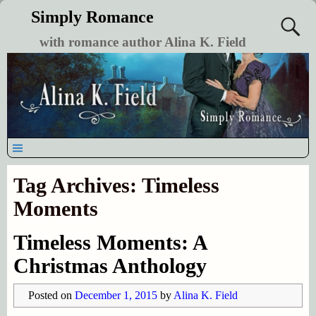
Simply Romance
with romance author Alina K. Field
Tag Archives:
Timeless
Moments
Timeless Moments: A
Christmas Anthology
Posted on
December 1, 2015
by
Alina K. Field