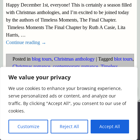
Happy December 1st, everyone! This is certainly a season filled
with Christmas anthologies, and I’m excited to be joined today
by the authors of Timeless Moments, The Final Chapter.
Timeless Moments The Final Chapter by Ruth A Casie, Lita
Harris,
…
Continue reading →
Posted in
blog tours
,
Christmas anthology
|
Tagged
blot tours
,
Christmas romance
,
contemporary romance
,
Timeless
Moments
We value your privacy
We use cookies to enhance your browsing experience,
©2026 -
Simply Romance
serve personalized ads or content, and analyze our
traffic. By clicking "Accept All", you consent to our use of
We use cookies to ensure that we give you the best
cookies.
experience on our website. If you continue to use this site we
will assume that you are happy with it.
Customize
Reject All
Accept All
Ok
Read more