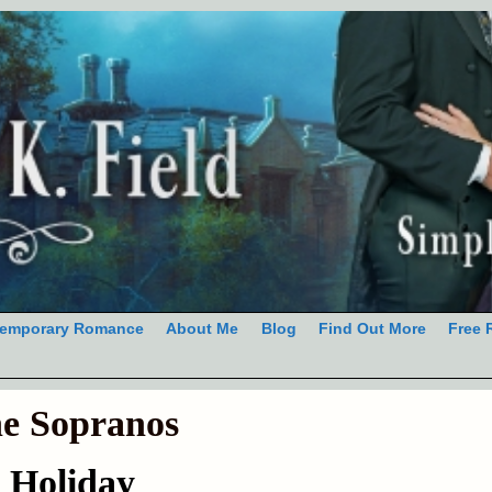
emporary Romance
About Me
Blog
Find Out More
Free 
e Sopranos
 Holiday