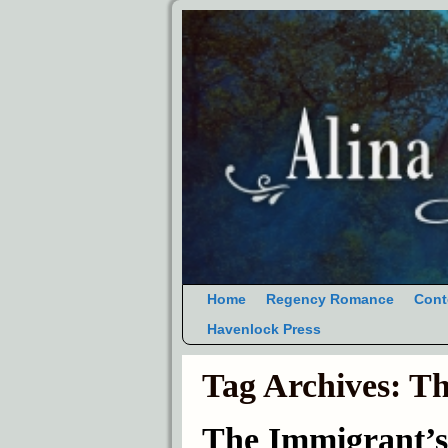
Home
Regency Romance
Cont
Havenlock Press
Tag Archives:
Th
The Immigrant’s