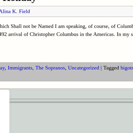
Alina K. Field
hich Shall not be Named I am speaking, of course, of Columb
2 arrival of Christopher Columbus in the Americas. In my st
ay
,
Immigrants
,
The Sopranos
,
Uncategorized
|
Tagged
bigot