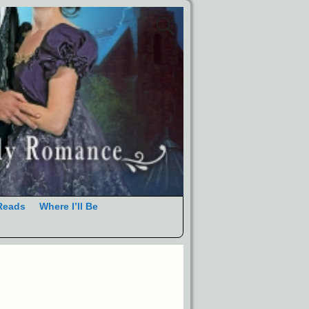
Reads
Where I’ll Be