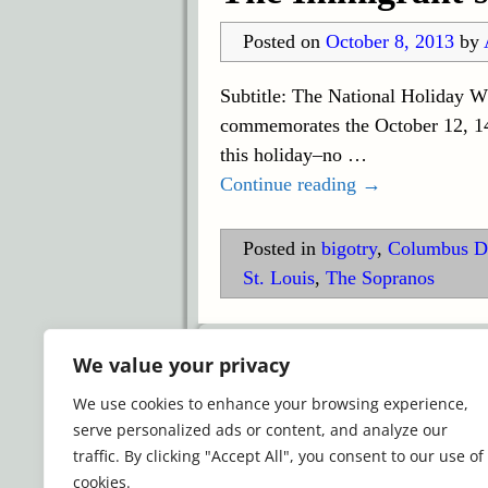
Posted on
October 8, 2013
by
Subtitle: The National Holiday W
commemorates the October 12, 149
this holiday–no
…
Continue reading →
Posted in
bigotry
,
Columbus D
St. Louis
,
The Sopranos
©2026 -
Simply Romance
We value your privacy
We use cookies to enhance your browsing experience,
serve personalized ads or content, and analyze our
traffic. By clicking "Accept All", you consent to our use of
cookies.