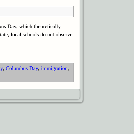
us Day, which theoretically
ate, local schools do not observe
ry
,
Columbus Day
,
immigration
,