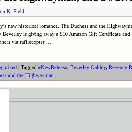
na K. Field
ley’s new historical romance, The Duchess and the Highwaym
everley is giving away a $10 Amazon Gift Certificate and
ners via rafflecopter
…
egorized
|
Tagged
#NewRelease
,
Beverley Oakley
,
Regency 
ess and the Highwayman