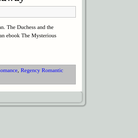
an. The Duchess and the
 an ebook The Mysterious
Romance
,
Regency Romantic