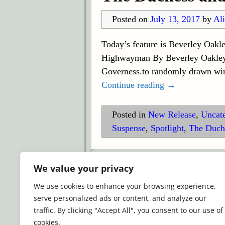
Posted on
July 13, 2017
by
Ali
Today’s feature is Beverley Oak
Highwayman By Beverley Oakley B
Governess.to randomly drawn win
Continue reading →
Posted in
New Release
,
Uncat
Suspense
,
Spotlight
,
The Duch
©2026 -
Simply Romance
We value your privacy
We use cookies to enhance your browsing experience,
serve personalized ads or content, and analyze our
traffic. By clicking "Accept All", you consent to our use of
cookies.