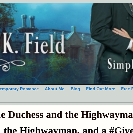
emporary Romance
About Me
Blog
Find Out More
Free 
e Duchess and the Highwaym
d the Highwayman, and a #Giv