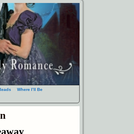
Reads
Where I’ll Be
an
eaway