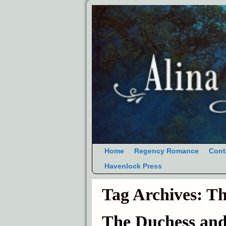
Home
Regency Romance
Cont
Havenlock Press
Tag Archives:
Th
The Duchess an