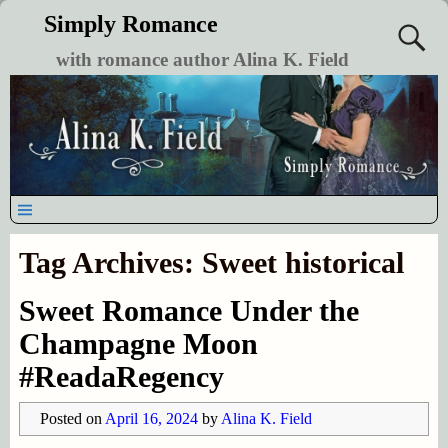
Simply Romance
with romance author Alina K. Field
Tag Archives:
Sweet historical
Sweet Romance Under the
Champagne Moon
#ReadaRegency
Posted on
April 16, 2024
by
Alina K. Field