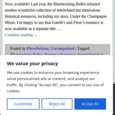
Now available! Last year, the Bluestocking Belles released
another wonderful collection of interrelated but stand-alone
historical romances, including my story, Under the Champagne
Moon. I’m happy to say that Gareth’s and Fleur’s romance is
now available as a separate title
…
Continue reading →
Posted in
#NewRelease
,
Uncategorized
|
Tagged
Bluestocking Belles
,
Regency Romance
,
Sweet historical
,
Waterloo
We value your privacy
We use cookies to enhance your browsing experience,
©2026 -
Simply Romance
serve personalized ads or content, and analyze our
traffic. By clicking "Accept All", you consent to our use of
We use cookies to ensure that we give you the best
cookies.
experience on our website. If you continue to use this site we
will assume that you are happy with it.
Customize
Reject All
Accept All
Ok
Read more