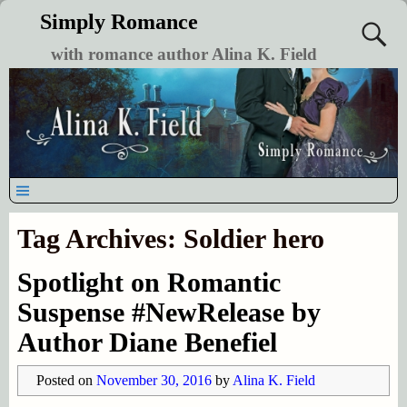
Simply Romance
with romance author Alina K. Field
Tag Archives:
Soldier hero
Spotlight on Romantic
Suspense #NewRelease by
Author Diane Benefiel
Posted on
November 30, 2016
by
Alina K. Field