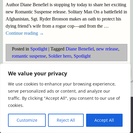
Author Diane Benefiel is stopping by today to share her exciting
new Romantic Suspense release. Solitary Man On a battlefield in
Afghanistan, Sgt. Ryder Bronson makes an oath to protect his
dying friend’s wife from a rogue cop—and from the
…
Continue reading →
Posted in
Spotlight
|
Tagged
Diane Benefiel
,
new release
,
romantic suspense
,
Soldier hero
,
Spotlight
We value your privacy
©2026 -
Simply Romance
We use cookies to enhance your browsing experience,
serve personalized ads or content, and analyze our
traffic. By clicking "Accept All", you consent to our use of
We use cookies to ensure that we give you the best
cookies.
experience on our website. If you continue to use this site we
will assume that you are happy with it.
Customize
Reject All
Accept All
Ok
Read more