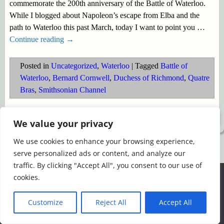
commemorate the 200th anniversary of the Battle of Waterloo.
While I blogged about Napoleon’s escape from Elba and the
path to Waterloo this past March, today I want to point you
…
Continue reading →
Posted in
Uncategorized
,
Waterloo
|
Tagged
Battle of
Waterloo
,
Bernard Cornwell
,
Duchess of Richmond
,
Quatre
Bras
,
Smithsonian Channel
©2026 -
Simply Romance
We value your privacy
We use cookies to enhance your browsing experience,
serve personalized ads or content, and analyze our
traffic. By clicking "Accept All", you consent to our use of
We use cookies to ensure that we give you the best
cookies.
experience on our website. If you continue to use this site we
will assume that you are happy with it.
Customize
Reject All
Accept All
Ok
Read more