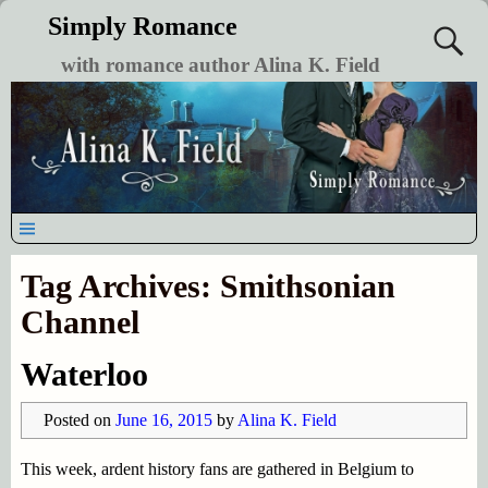
Simply Romance
with romance author Alina K. Field
Tag Archives:
Smithsonian
Channel
Waterloo
Posted on
June 16, 2015
by
Alina K. Field
This week, ardent history fans are gathered in Belgium to