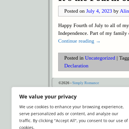
Posted on
July 4, 2023
by
Alin
Happy Fourth of July to all of m
Independence. Part of my family d
Continue reading →
Posted in
Uncategorized
|
Tag
Declaration
©2026 -
Simply Romance
We value your privacy
We use cookies to enhance your browsing experience,
serve personalized ads or content, and analyze our
traffic. By clicking "Accept All", you consent to our use of
cookies.