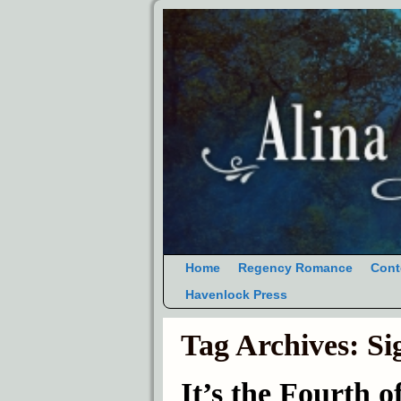
Home
Regency Romance
Cont
Havenlock Press
Tag Archives:
Si
It’s the Fourth o