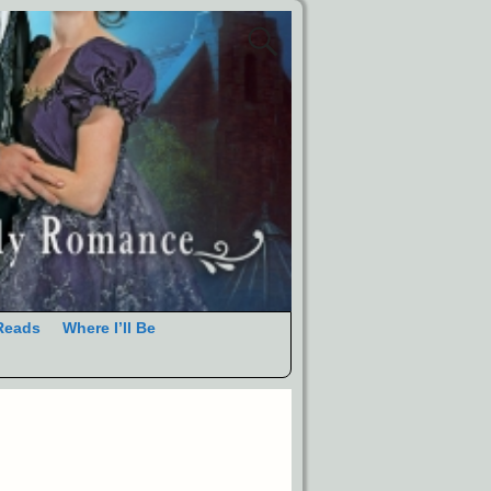
Reads
Where I’ll Be