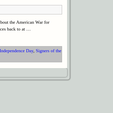
about the American War for
ces back to at
…
Independence Day
,
Signers of the