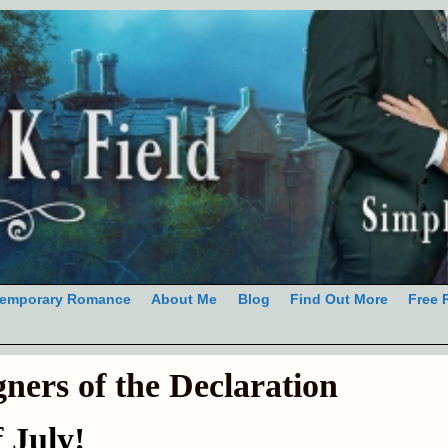
emporary Romance
About Me
Blog
Find Out More
Free 
gners of the Declaration
f July!