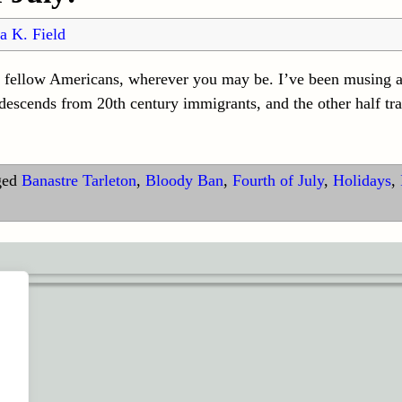
a K. Field
y fellow Americans, wherever you may be. I’ve been musing 
escends from 20th century immigrants, and the other half tra
ged
Banastre Tarleton
,
Bloody Ban
,
Fourth of July
,
Holidays
,