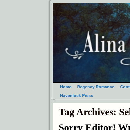
Home
Regency Romance
Cont
Havenlock Press
Tag Archives:
Se
Sorry Editor! W