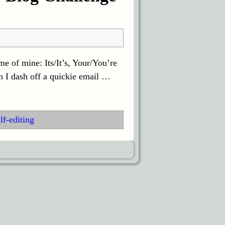
e of mine: Its/It’s, Your/You’re
n I dash off a quickie email
…
lf-editing