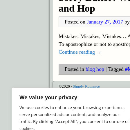
and Hop
Posted on
January 27, 2017
b
Mistakes, Mistakes, Mistakes… Al
To apostrophize or not to apostro
Continue reading →
Posted in
blog hop
|
Tagged
#
©2026 -
Simply Romance
We value your privacy
We use cookies to enhance your browsing experience,
serve personalized ads or content, and analyze our
traffic. By clicking "Accept All", you consent to our use of
cookies.