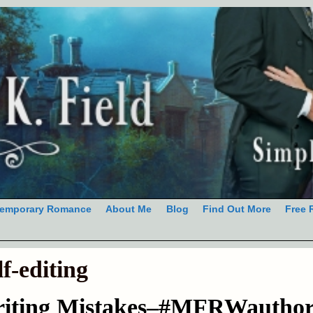
emporary Romance
About Me
Blog
Find Out More
Free 
lf-editing
riting Mistakes–#MFRWauthor