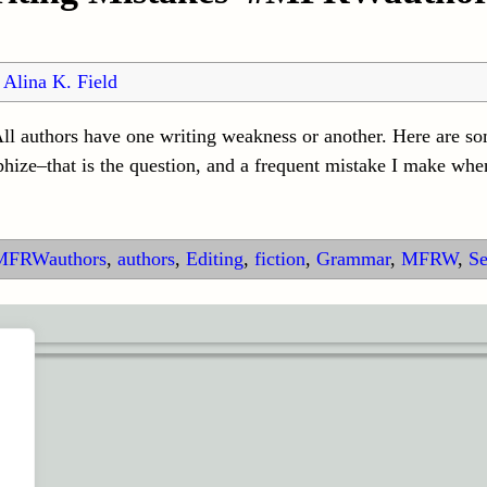
y
Alina K. Field
l authors have one writing weakness or another. Here are som
phize–that is the question, and a frequent mistake I make whe
MFRWauthors
,
authors
,
Editing
,
fiction
,
Grammar
,
MFRW
,
Se