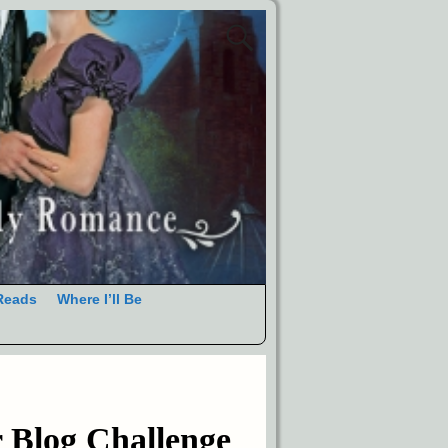
Reads
Where I’ll Be
 Blog Challenge