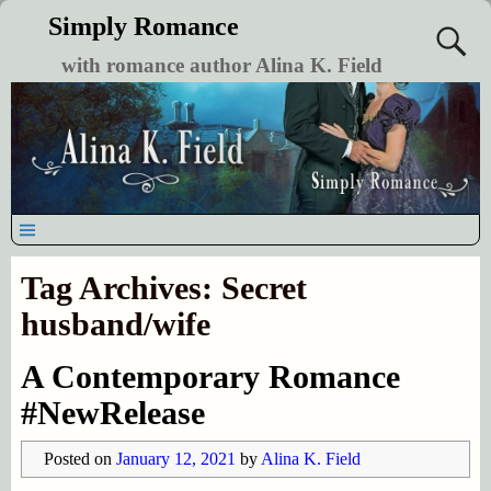
Simply Romance
with romance author Alina K. Field
Tag Archives:
Secret
husband/wife
A Contemporary Romance
#NewRelease
Posted on
January 12, 2021
by
Alina K. Field