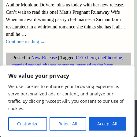
Author Monique DeVere joins us today with her new release.
Can’t wait to read this one! Matt’s Pregnant Runaway Wife
When an award-winning pastry chef marries a Sicilian-born
restaurateur in a whirlwind romance she thinks she has it all…
until he
…
Continue reading →
Posted in
New Release
|
Tagged
CEO hero
,
chef heroine
,
married second chance romance
,
married to the boss
,
pregnancy
,
pregnant heroine
,
reunion romance
,
runaway
We value your privacy
wife
,
Secret husband/wife
,
Sicilian hero
We use cookies to enhance your browsing experience,
serve personalized ads or content, and analyze our
©2026 -
Simply Romance
traffic. By clicking "Accept All", you consent to our use of
We use cookies to ensure that we give you the best
cookies.
experience on our website. If you continue to use this site we
will assume that you are happy with it.
Customize
Reject All
Accept All
Ok
Read more