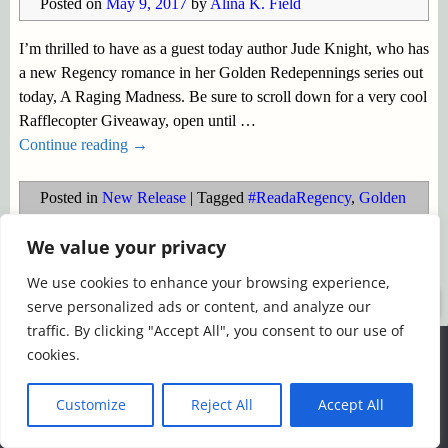
Posted on
May 9, 2017
by
Alina K. Field
I’m thrilled to have as a guest today author Jude Knight, who has
a new Regency romance in her Golden Redepennings series out
today, A Raging Madness. Be sure to scroll down for a very cool
Rafflecopter Giveaway, open until
…
Continue reading →
Posted in
New Release
|
Tagged
#ReadaRegency
,
Golden
Redepennings
,
injured warrior
,
Jude Knight
,
Regency noir
,
We value your privacy
Regency Romance
,
second chance love
We use cookies to enhance your browsing experience,
©2026 -
Simply Romance
serve personalized ads or content, and analyze our
traffic. By clicking "Accept All", you consent to our use of
We use cookies to ensure that we give you the best
cookies.
experience on our website. If you continue to use this site we
will assume that you are happy with it.
Customize
Reject All
Accept All
Ok
Read more