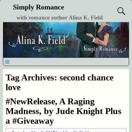
Simply Romance
with romance author Alina K. Field
Tag Archives:
second chance
love
#NewRelease, A Raging
Madness, by Jude Knight Plus
a #Giveaway