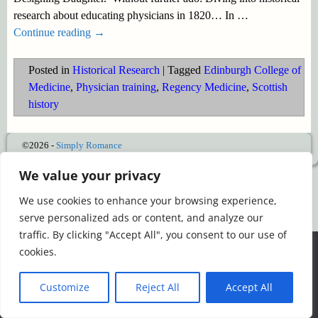
research about educating physicians in 1820… In
…
Continue reading →
Posted in
Historical Research
|
Tagged
Edinburgh College of
Medicine
,
Physician training
,
Regency Medicine
,
Scottish
history
©2026 -
Simply Romance
We value your privacy
We use cookies to enhance your browsing experience,
serve personalized ads or content, and analyze our
traffic. By clicking "Accept All", you consent to our use of
We use cookies to ensure that we give you the best
cookies.
experience on our website. If you continue to use this site we
will assume that you are happy with it.
Customize
Reject All
Accept All
Ok
Read more