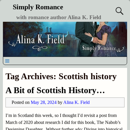
Simply Romance
with romance author Alina K. Field
Tag Archives:
Scottish history
A Bit of Scottish History…
Posted on
May 28, 2024
by
Alina K. Field
I’m in Scotland this week, so I thought I’d revisit a post from
March of 2020 about research I did for this book, The Nabob’s
Designing Daughter. Without further ado: Diving into historical