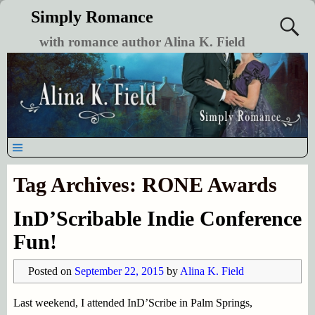
Simply Romance
with romance author Alina K. Field
Tag Archives:
RONE Awards
InD’Scribable Indie Conference
Fun!
Posted on
September 22, 2015
by
Alina K. Field
Last weekend, I attended InD’Scribe in Palm Springs,