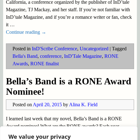
California, a conference organized by the publisher of InD’tale
Magazine, TJ Mackay, and her staff. If you’re not familiar with
InD’tale Magazine, and if you’re a romance writer or fan, check
it
…
Continue reading →
Posted in
InD'Scribe Conference
,
Uncategorized
|
Tagged
Bella's Band
,
conference
,
InD'Tale Magazine
,
RONE
Awards
,
RONE finalist
Bella’s Band is a RONE Award
Nominee!
Posted on
April 20, 2015
by
Alina K. Field
I learned last week that my novel, Bella’s Band is a RONE
Award nominee! What are the RONE awards? Each year
InD’tale Magazine honors the very best books in the Indie and
We value your privacy