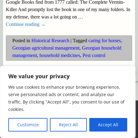
Google Books find from 1777 called: The Complete Vermin-
Killer And promptly lost the book in one of my many folders. In
my defense, there was a lot going on
…
Continue reading →
Posted in
Historical Research
|
Tagged
caring for horses
,
Georgian agricultural management
,
Georgian household
management
,
household medicines
,
Pest control
©2026 -
Simply Romance
We value your privacy
We use cookies to enhance your browsing experience,
serve personalized ads or content, and analyze our
traffic. By clicking "Accept All", you consent to our use of
We use cookies to ensure that we give you the best
cookies.
experience on our website. If you continue to use this site we
will assume that you are happy with it.
Customize
Reject All
Accept All
Ok
Read more