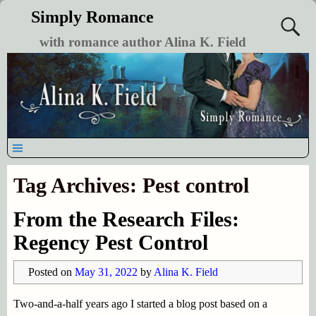
Simply Romance
with romance author Alina K. Field
Tag Archives:
Pest control
From the Research Files:
Regency Pest Control
Posted on
May 31, 2022
by
Alina K. Field
Two-and-a-half years ago I started a blog post based on a