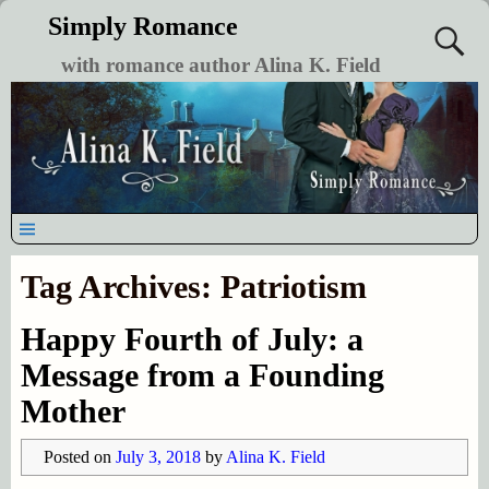
Simply Romance
with romance author Alina K. Field
Tag Archives:
Patriotism
Happy Fourth of July: a
Message from a Founding
Mother
Posted on
July 3, 2018
by
Alina K. Field