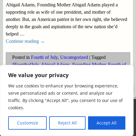
Abigail Adams, Founding Mother Abigail Adams played a
supporting role as wife of one president, and mother of
another. But, an American patriot in her own right, she believed
deeply in the goals and aspirations of the new nation she’d
helped
…
Continue reading →
Posted in
Fourth of July
,
Uncategorized
|
Tagged
#FourthofJuly
,
Abigail Adams
,
Founding Mother
,
Fourth of
July
,
Patriotism
We value your privacy
We use cookies to enhance your browsing experience,
©2026 -
Simply Romance
serve personalized ads or content, and analyze our
traffic. By clicking "Accept All", you consent to our use of
We use cookies to ensure that we give you the best
cookies.
experience on our website. If you continue to use this site we
will assume that you are happy with it.
Customize
Reject All
Accept All
Ok
Read more