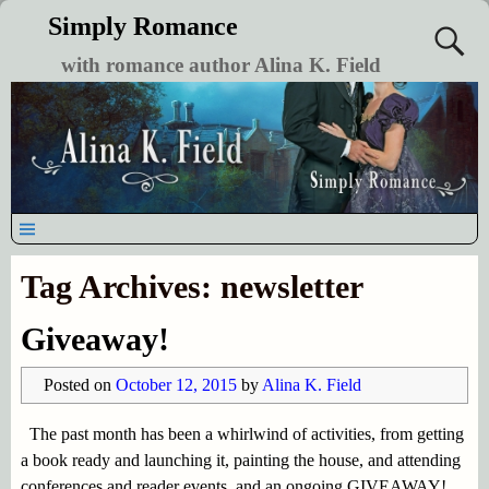
Simply Romance
with romance author Alina K. Field
Tag Archives:
newsletter
Giveaway!
Posted on
October 12, 2015
by
Alina K. Field
The past month has been a whirlwind of activities, from getting
a book ready and launching it, painting the house, and attending
conferences and reader events, and an ongoing GIVEAWAY!