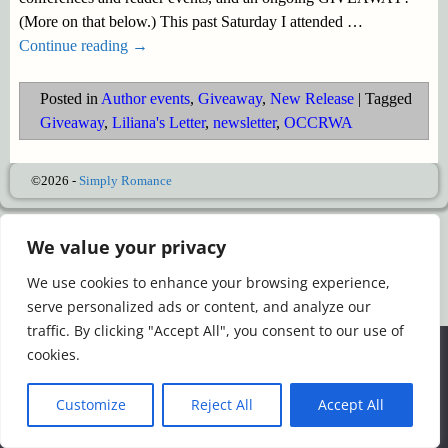
(More on that below.) This past Saturday I attended
…
Continue reading →
Posted in
Author events
,
Giveaway
,
New Release
|
Tagged
Giveaway
,
Liliana's Letter
,
newsletter
,
OCCRWA
©2026 -
Simply Romance
We value your privacy
We use cookies to enhance your browsing experience,
serve personalized ads or content, and analyze our
traffic. By clicking "Accept All", you consent to our use of
We use cookies to ensure that we give you the best
cookies.
experience on our website. If you continue to use this site we
will assume that you are happy with it.
Customize
Reject All
Accept All
Ok
Read more