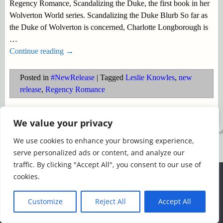
Regency Romance, Scandalizing the Duke, the first book in her
Wolverton World series. Scandalizing the Duke Blurb So far as
the Duke of Wolverton is concerned, Charlotte Longborough is
…
Continue reading →
Posted in
#NewRelease
|
Tagged
Leslie Knowles
,
new
release
,
Regency Romance
©2026 -
Simply Romance
We value your privacy
We use cookies to enhance your browsing experience,
serve personalized ads or content, and analyze our
traffic. By clicking "Accept All", you consent to our use of
We use cookies to ensure that we give you the best
cookies.
experience on our website. If you continue to use this site we
will assume that you are happy with it.
Customize
Reject All
Accept All
Ok
Read more