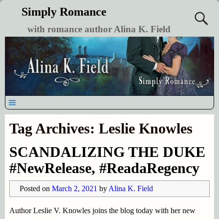
Simply Romance
with romance author Alina K. Field
Tag Archives:
Leslie Knowles
SCANDALIZING THE DUKE
#NewRelease, #ReadaRegency
Posted on
March 2, 2021
by
Alina K. Field
Author Leslie V. Knowles joins the blog today with her new