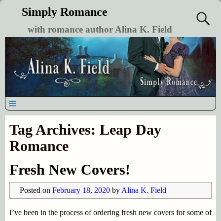
Simply Romance
with romance author Alina K. Field
Tag Archives:
Leap Day
Romance
Fresh New Covers!
Posted on
February 18, 2020
by
Alina K. Field
I’ve been in the process of ordering fresh new covers for some of