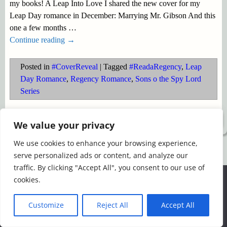
my books! A Leap Into Love I shared the new cover for my
Leap Day romance in December: Marrying Mr. Gibson And this
one a few months
…
Continue reading →
Posted in
#CoverReveal
|
Tagged
#ReadaRegency
,
Leap
Day Romance
,
Regency Romance
,
Sons o the Spy Lord
Series
©2026 -
Simply Romance
We value your privacy
We use cookies to enhance your browsing experience,
serve personalized ads or content, and analyze our
traffic. By clicking "Accept All", you consent to our use of
We use cookies to ensure that we give you the best
cookies.
experience on our website. If you continue to use this site we
will assume that you are happy with it.
Customize
Reject All
Accept All
Ok
Read more