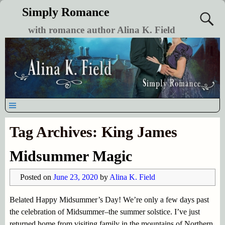
Simply Romance
with romance author Alina K. Field
Tag Archives:
King James
Midsummer Magic
Posted on
June 23, 2020
by
Alina K. Field
Belated Happy Midsummer’s Day! We’re only a few days past
the celebration of Midsummer–the summer solstice. I’ve just
returned home from visiting family in the mountains of Northern