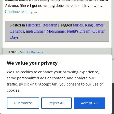
Arizona. Since I got no writing done there, and I have two
…
Continue reading →
Posted in
Historical Research
|
Tagged
fairies
,
King James
,
Legends
,
midsummer
,
Midsummer Night's Dream
,
Quarter
Days
©2026 -
Simply Romance
We value your privacy
We use cookies to enhance your browsing experience,
serve personalized ads or content, and analyze our
traffic. By clicking "Accept All", you consent to our use of
We use cookies to ensure that we give you the best
cookies.
experience on our website. If you continue to use this site we
will assume that you are happy with it.
Customize
Reject All
Accept All
Ok
Read more