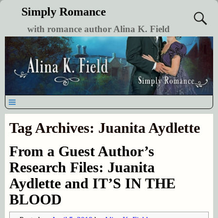
Simply Romance
with romance author Alina K. Field
Tag Archives:
Juanita Aydlette
From a Guest Author’s
Research Files: Juanita
Aydlette and IT’S IN THE
BLOOD