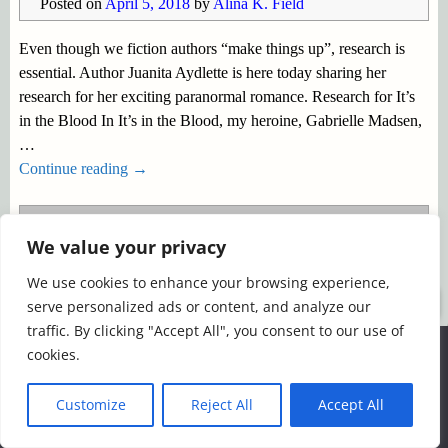
Posted on
April 5, 2018
by
Alina K. Field
Even though we fiction authors “make things up”, research is
essential. Author Juanita Aydlette is here today sharing her
research for her exciting paranormal romance. Research for It’s
in the Blood In It’s in the Blood, my heroine, Gabrielle Madsen,
…
Continue reading →
Posted in
research
|
Tagged
Juanita Aydlette
,
paranormal
We value your privacy
fiction
,
paranormal romance
,
research
,
Shifters
,
Spotlight
We use cookies to enhance your browsing experience,
©2026 -
Simply Romance
serve personalized ads or content, and analyze our
traffic. By clicking "Accept All", you consent to our use of
We use cookies to ensure that we give you the best
cookies.
experience on our website. If you continue to use this site we
will assume that you are happy with it.
Customize
Reject All
Accept All
Ok
Read more