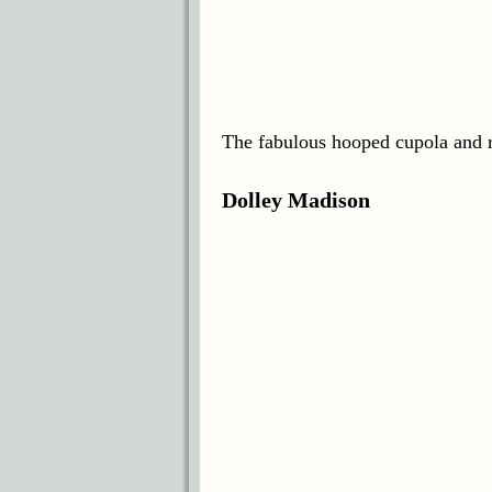
The fabulous hooped cupola and ri
Dolley Madison