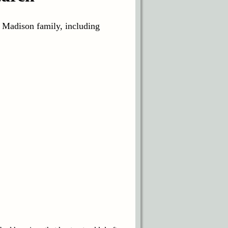
e Madison family, including