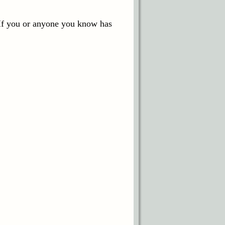
 If you or anyone you know has