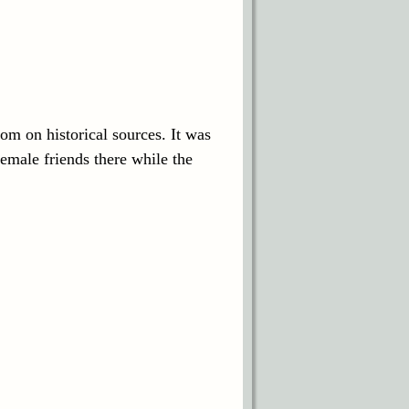
oom on historical sources. It was
emale friends there while the