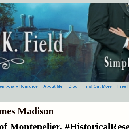
emporary Romance
About Me
Blog
Find Out More
Free 
mes Madison
f Montepelier, #HistoricalRes