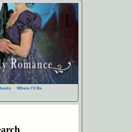
Reads
Where I’ll Be
earch