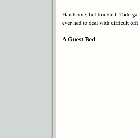
Handsome, but troubled, Todd gave
ever had to deal with difficult o
A Guest Bed