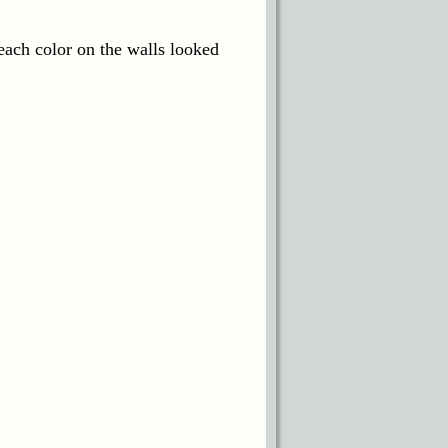
each color on the walls looked