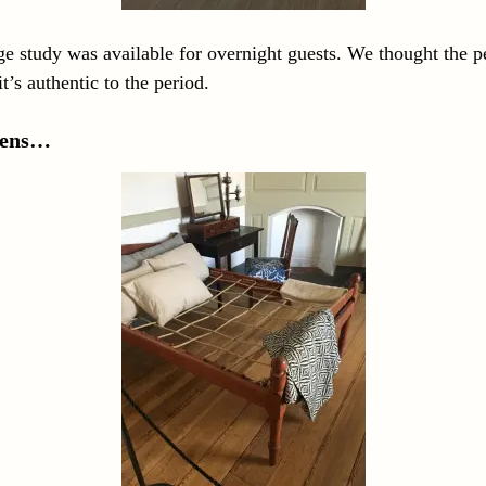
e study was available for overnight guests. We thought the p
t’s authentic to the period.
inens…