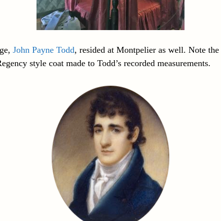
age,
John Payne Todd
, resided at Montpelier as well. Note the
a Regency style coat made to Todd’s recorded measurements.