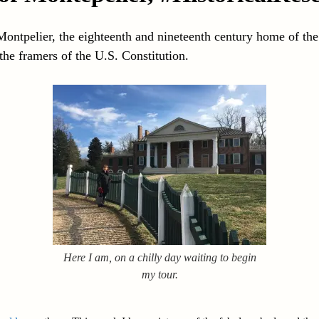
Montpelier, the eighteenth and nineteenth century home of th
he framers of the U.S. Constitution.
Here I am, on a chilly day waiting to begin
my tour.