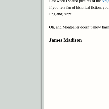
Last week I shared pictures of the
Arga
If you’re a fan of historical fiction, 
England) slept.
Oh, and Montpelier doesn’t allow flash 
James Madison