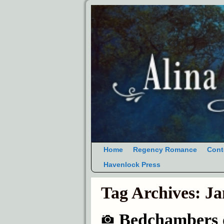
Home
Regency Romance
Cont
Havenlock Press
Tag Archives:
Ja
Bedchambers o