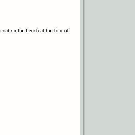
 coat on the bench at the foot of