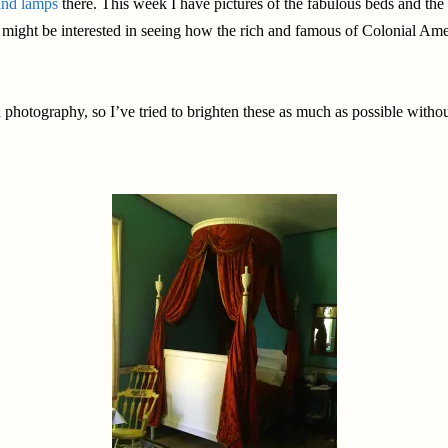
nd lamps
there. This week I have pictures of the fabulous beds and the 
you might be interested in seeing how the rich and famous of Colonial Am
photography, so I’ve tried to brighten these as much as possible without