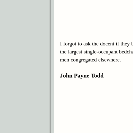
I forgot to ask the docent if they
the largest single-occupant bedch
men congregated elsewhere.
John Payne Todd