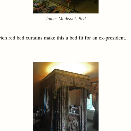
James Madison’s Bed
ch red bed curtains make this a bed fit for an ex-president.