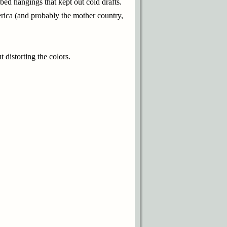
bed hangings that kept out cold drafts.
erica (and probably the mother country,
 distorting the colors.