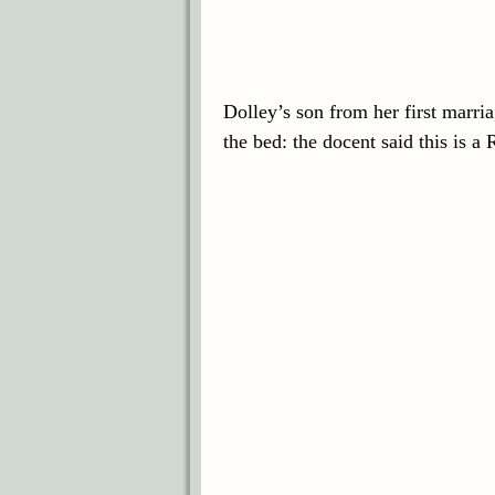
Dolley’s son from her first marri
the bed: the docent said this is 