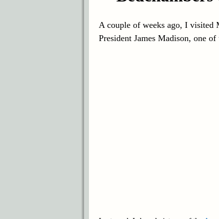
A couple of weeks ago, I visited 
President James Madison, one of t