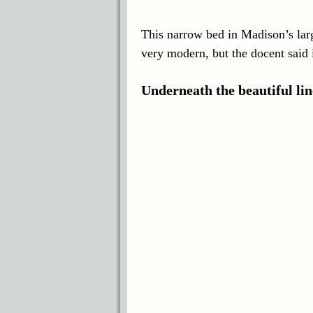
This narrow bed in Madison’s larg
very modern, but the docent said i
Underneath the beautiful l