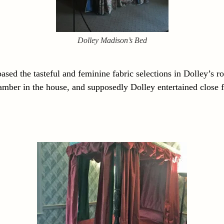
Dolley Madison’s Bed
 based the tasteful and feminine fabric selections in Dolley’s r
amber in the house, and supposedly Dolley entertained close f