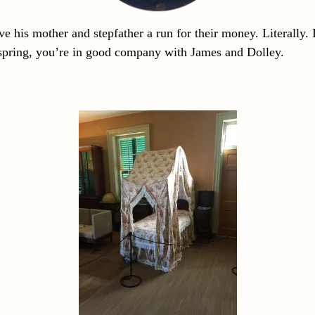
 his mother and stepfather a run for their money. Literally.
ffspring, you’re in good company with James and Dolley.