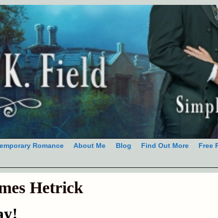
emporary Romance
About Me
Blog
Find Out More
Free 
mes Hetrick
ay!