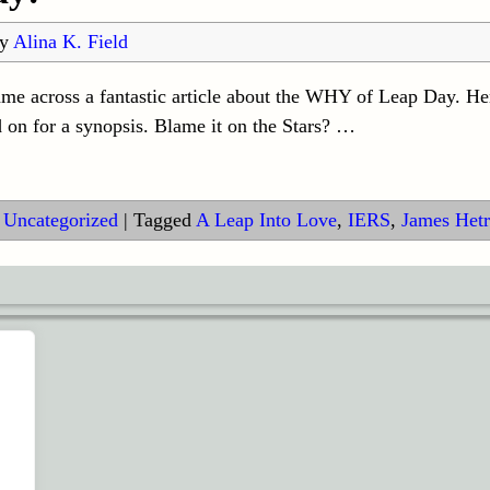
by
Alina K. Field
ame across a fantastic article about the WHY of Leap Day. Here
 on for a synopsis. Blame it on the Stars?
…
,
Uncategorized
|
Tagged
A Leap Into Love
,
IERS
,
James Hetr