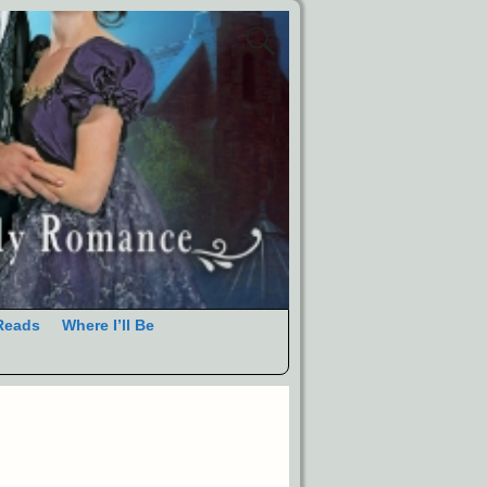
Reads
Where I’ll Be