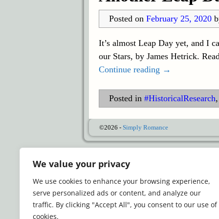
Posted on
February 25, 2020
It’s almost Leap Day yet, and I c
our Stars, by James Hetrick. Read
Continue reading →
Posted in
#HistoricalResearch
©2026 -
Simply Romance
We value your privacy
We use cookies to enhance your browsing experience,
serve personalized ads or content, and analyze our
traffic. By clicking "Accept All", you consent to our use of
cookies.