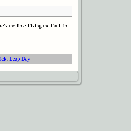
’s the link: Fixing the Fault in
ick
,
Leap Day