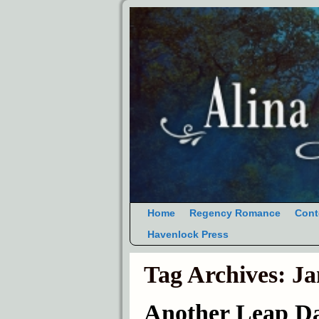
Home
Regency Romance
Cont
Havenlock Press
Tag Archives:
Ja
Another Leap D