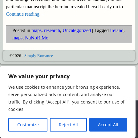
particular manuscript the heroine revealed herself early on to
…
Continue reading →
Posted in
maps
,
research
,
Uncategorized
|
Tagged
Ireland
,
maps
,
NaNoRiMo
©2026 -
Simply Romance
We value your privacy
We use cookies to enhance your browsing experience,
serve personalized ads or content, and analyze our
traffic. By clicking "Accept All", you consent to our use of
We use cookies to ensure that we give you the best
cookies.
experience on our website. If you continue to use this site we
will assume that you are happy with it.
Customize
Reject All
Accept All
Ok
Read more