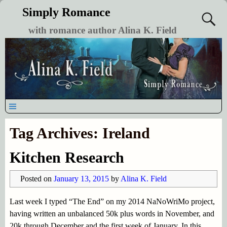
Simply Romance
with romance author Alina K. Field
Tag Archives:
Ireland
Kitchen Research
Posted on
January 13, 2015
by
Alina K. Field
Last week I typed “The End” on my 2014 NaNoWriMo project,
having written an unbalanced 50k plus words in November, and
20k through December and the first week of January. In this