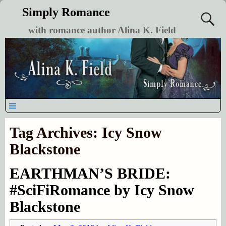
Simply Romance
with romance author Alina K. Field
Tag Archives:
Icy Snow
Blackstone
EARTHMAN’S BRIDE:
#SciFiRomance by Icy Snow
Blackstone