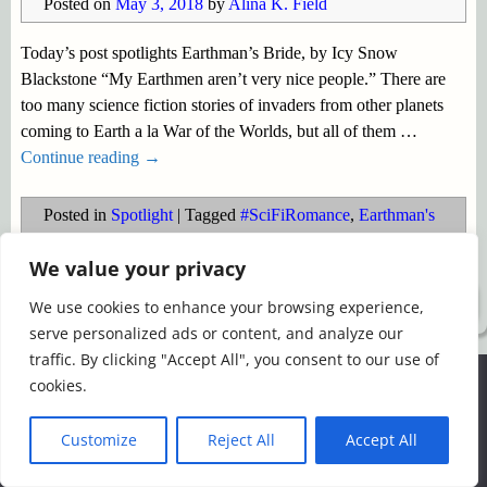
Posted on
May 3, 2018
by
Alina K. Field
Today’s post spotlights Earthman’s Bride, by Icy Snow
Blackstone “My Earthmen aren’t very nice people.” There are
too many science fiction stories of invaders from other planets
coming to Earth a la War of the Worlds, but all of them
…
Continue reading →
Posted in
Spotlight
|
Tagged
#SciFiRomance
,
Earthman's
Bride
,
Icy Snow Blackstone
,
paranormal romance
We value your privacy
©2026 -
Simply Romance
We use cookies to enhance your browsing experience,
serve personalized ads or content, and analyze our
traffic. By clicking "Accept All", you consent to our use of
We use cookies to ensure that we give you the best
cookies.
experience on our website. If you continue to use this site we
will assume that you are happy with it.
Customize
Reject All
Accept All
Ok
Read more