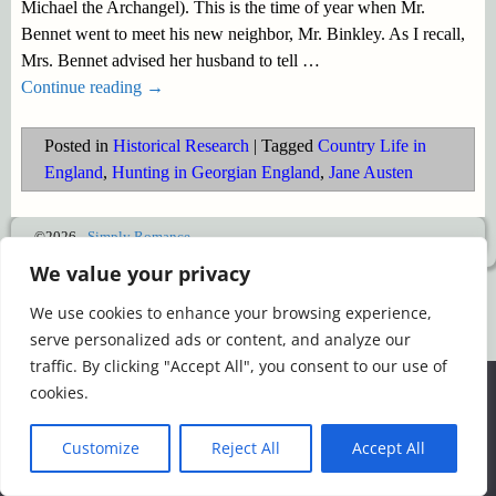
Michael the Archangel). This is the time of year when Mr.
Bennet went to meet his new neighbor, Mr. Binkley. As I recall,
Mrs. Bennet advised her husband to tell
…
Continue reading →
Posted in
Historical Research
|
Tagged
Country Life in
England
,
Hunting in Georgian England
,
Jane Austen
©2026 -
Simply Romance
We value your privacy
We use cookies to enhance your browsing experience,
serve personalized ads or content, and analyze our
traffic. By clicking "Accept All", you consent to our use of
We use cookies to ensure that we give you the best
cookies.
experience on our website. If you continue to use this site we
will assume that you are happy with it.
Customize
Reject All
Accept All
Ok
Read more