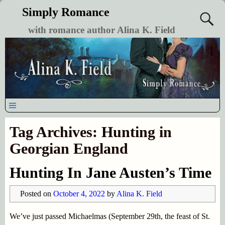
Simply Romance
with romance author Alina K. Field
Tag Archives:
Hunting in
Georgian England
Hunting In Jane Austen’s Time
Posted on
October 4, 2022
by
Alina K. Field
We’ve just passed Michaelmas (September 29th, the feast of St.