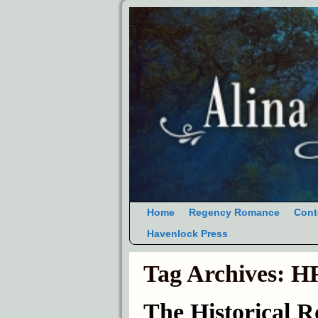
Home
Regency Romance
Cont
Havenlock Press
Tag Archives:
HR
The Historical 