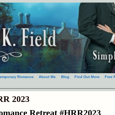
emporary Romance
About Me
Blog
Find Out More
Free 
R 2023
Romance Retreat #HRR2023