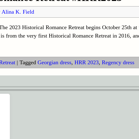
y
Alina K. Field
t The 2023 Historical Romance Retreat begins October 25th at
n is from the very first Historical Romance Retreat in 2016, a
Retreat
|
Tagged
Georgian dress
,
HRR 2023
,
Regency dress