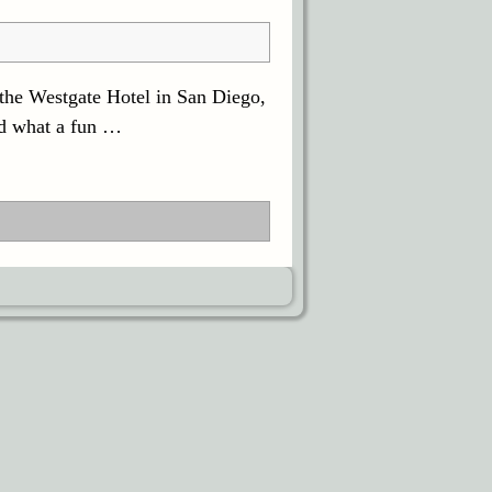
 the Westgate Hotel in San Diego,
nd what a fun
…