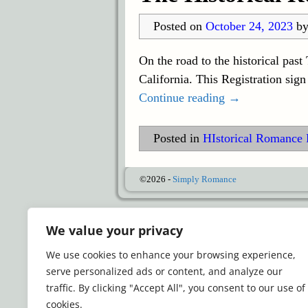
Posted on
October 24, 2023
b
On the road to the historical pas
California. This Registration sig
Continue reading →
Posted in
HIstorical Romance 
©2026 -
Simply Romance
We value your privacy
We use cookies to enhance your browsing experience,
serve personalized ads or content, and analyze our
traffic. By clicking "Accept All", you consent to our use of
cookies.