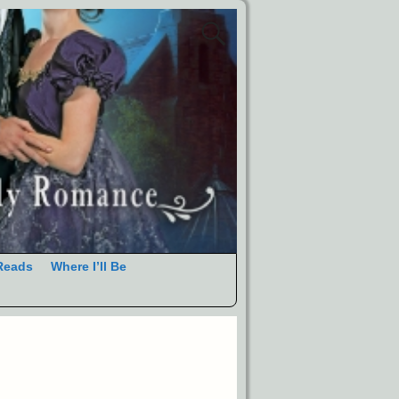
Reads
Where I’ll Be