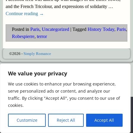
and the French Tricolour, and expressions of solidarity
…
Continue reading →
Posted in
Paris
,
Uncategorized
|
Tagged
History Today
,
Paris
,
Robespierre
,
terror
©2026 -
Simply Romance
We value your privacy
We use cookies to enhance your browsing experience,
serve personalized ads or content, and analyze our
traffic. By clicking "Accept All", you consent to our use of
We use cookies to ensure that we give you the best
cookies.
experience on our website. If you continue to use this site we
will assume that you are happy with it.
Customize
Reject All
Accept All
Ok
Read more