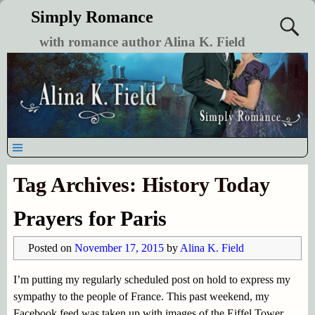
Simply Romance
with romance author Alina K. Field
Tag Archives:
History Today
Prayers for Paris
Posted on
November 17, 2015
by
Alina K. Field
I’m putting my regularly scheduled post on hold to express my
sympathy to the people of France. This past weekend, my
Facebook feed was taken up with images of the Eiffel Tower,