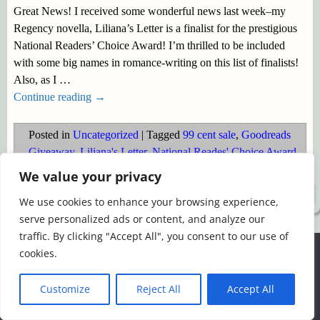
Great News! I received some wonderful news last week–my
Regency novella, Liliana’s Letter is a finalist for the prestigious
National Readers’ Choice Award! I’m thrilled to be included
with some big names in romance-writing on this list of finalists!
Also, as I
…
Continue reading →
Posted in
Uncategorized
|
Tagged
99 cent sale
,
Goodreads
Giveaway
,
Liliana's Letter
,
National Reades' Choice Award
We value your privacy
©2026 -
Simply Romance
We use cookies to enhance your browsing experience,
serve personalized ads or content, and analyze our
traffic. By clicking "Accept All", you consent to our use of
We use cookies to ensure that we give you the best
cookies.
experience on our website. If you continue to use this site we
will assume that you are happy with it.
Customize
Reject All
Accept All
Ok
Read more