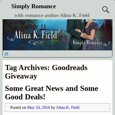
Simply Romance
with romance author Alina K. Field
Tag Archives:
Goodreads
Giveaway
Some Great News and Some
Good Deals!
Posted on
May 24, 2016
by
Alina K. Field