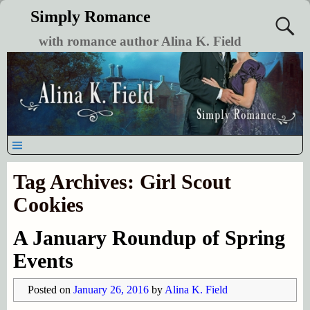
Simply Romance
with romance author Alina K. Field
Tag Archives:
Girl Scout
Cookies
A January Roundup of Spring
Events
Posted on
January 26, 2016
by
Alina K. Field