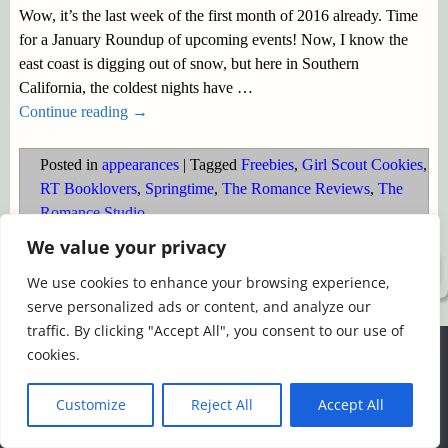
Wow, it’s the last week of the first month of 2016 already. Time
for a January Roundup of upcoming events! Now, I know the
east coast is digging out of snow, but here in Southern
California, the coldest nights have
…
Continue reading →
Posted in
appearances
|
Tagged
Freebies
,
Girl Scout Cookies
,
RT Booklovers
,
Springtime
,
The Romance Reviews
,
The
Romance Studio
We value your privacy
©2026 -
Simply Romance
We use cookies to enhance your browsing experience,
serve personalized ads or content, and analyze our
traffic. By clicking "Accept All", you consent to our use of
We use cookies to ensure that we give you the best
cookies.
experience on our website. If you continue to use this site we
will assume that you are happy with it.
Customize
Reject All
Accept All
Ok
Read more