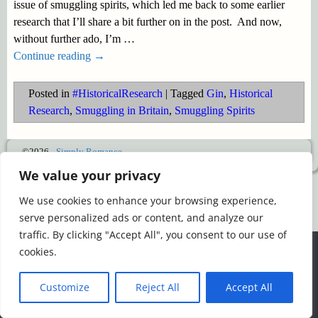
issue of smuggling spirits, which led me back to some earlier
research that I’ll share a bit further on in the post. And now,
without further ado, I’m
…
Continue reading →
Posted in
#HistoricalResearch
|
Tagged
Gin
,
Historical
Research
,
Smuggling in Britain
,
Smuggling Spirits
©2026 -
Simply Romance
We value your privacy
We use cookies to enhance your browsing experience,
serve personalized ads or content, and analyze our
traffic. By clicking "Accept All", you consent to our use of
We use cookies to ensure that we give you the best
cookies.
experience on our website. If you continue to use this site we
will assume that you are happy with it.
Customize
Reject All
Accept All
Ok
Read more