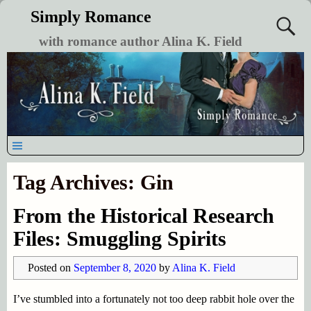
Simply Romance
with romance author Alina K. Field
Tag Archives:
Gin
From the Historical Research
Files: Smuggling Spirits
Posted on
September 8, 2020
by
Alina K. Field
I’ve stumbled into a fortunately not too deep rabbit hole over the