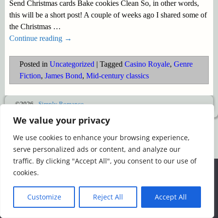
Send Christmas cards Bake cookies Clean So, in other words,
this will be a short post! A couple of weeks ago I shared some of
the Christmas
…
Continue reading →
Posted in
Uncategorized
|
Tagged
Casino Royale
,
Genre
Fiction
,
James Bond
,
Mid-century classics
©2026 -
Simply Romance
We value your privacy
We use cookies to enhance your browsing experience,
serve personalized ads or content, and analyze our
traffic. By clicking "Accept All", you consent to our use of
We use cookies to ensure that we give you the best
cookies.
experience on our website. If you continue to use this site we
will assume that you are happy with it.
Customize
Reject All
Accept All
Ok
Read more