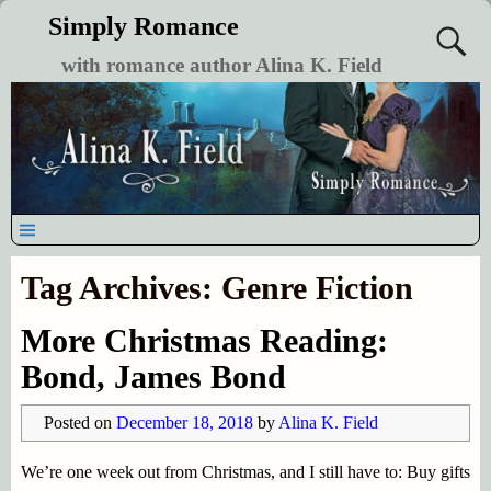
Simply Romance
with romance author Alina K. Field
Tag Archives:
Genre Fiction
More Christmas Reading:
Bond, James Bond
Posted on
December 18, 2018
by
Alina K. Field
We’re one week out from Christmas, and I still have to: Buy gifts